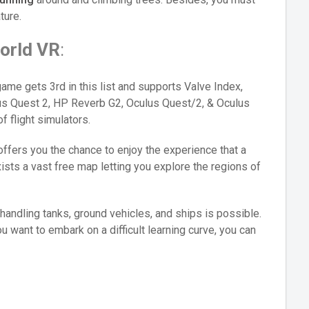
ture.
orld VR
:
ame gets 3rd in this list and supports Valve Index,
s Quest 2, HP Reverb G2, Oculus Quest/2, & Oculus
f flight simulators.
 offers you the chance to enjoy the experience that a
xists a vast free map letting you explore the regions of
r, handling tanks, ground vehicles, and ships is possible.
 want to embark on a difficult learning curve, you can