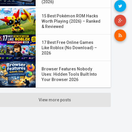
(2026)
15 Best Pokémon ROM Hacks
Worth Playing (2026) – Ranked
& Reviewed
17 Best Free Online Games
Like Roblox (No Download) –
2026
Browser Features Nobody
Uses: Hidden Tools Built Into
Your Browser 2026
View more posts