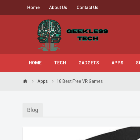
Home
About Us
Contact Us
HOME
TECH
GADGETS
APPS
S
home
Apps
18 Best Free VR Games
Blog