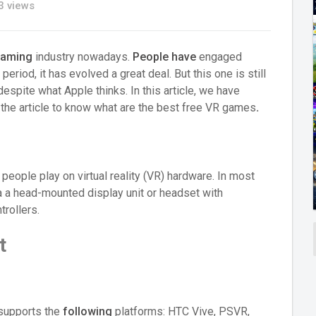
 views
aming
industry nowadays.
People have
engaged
period, it has evolved a great deal. But this one is still
espite what Apple thinks. In this article, we have
o the article to know what are the best free VR games
.
people play on virtual reality (VR) hardware. In most
a head-mounted display unit or headset with
rollers.
t
 supports the
following
platforms: HTC Vive, PSVR,