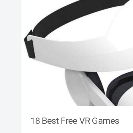
18 Best Free VR Games