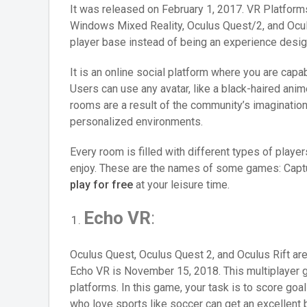
It was released on February 1, 2017. VR Platform
Windows Mixed Reality, Oculus Quest/2, and Oculus
player base instead of being an experience desig
It is an online social platform where you are cap
Users can use any avatar, like a black-haired anime
rooms are a result of the community’s imaginatio
personalized environments.
Every room is filled with different types of play
enjoy. These are the names of some games: Captur
play for free
at your leisure time.
Echo VR
:
Oculus Quest, Oculus Quest 2, and Oculus Rift are
Echo VR is November 15, 2018. This multiplayer g
platforms. In this game, your task is to score go
who love sports like soccer can get an excellent 