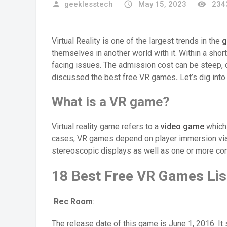
person
geeklesstech
access_time
May 15, 2023
remove_red_eye
2343
Virtual Reality is one of the largest trends in the
g
themselves in another world with it. Within a short 
facing issues. The admission cost can be steep, d
discussed the best free VR games
.
Let’s dig int
What is a VR game?
Virtual reality game refers to a
video game
which 
cases, VR games depend on player immersion via 
stereoscopic displays as well as one or more cont
18 Best Free VR Games Lis
Rec Room
:
The release date of this game is June 1, 2016. It