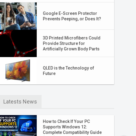
Google E-Screen Protector
Prevents Peeping, or Does It?
3D Printed Microfibers Could
Provide Structure for
Artificially Grown Body Parts
QLED is the Technology of
Future
Latests News
How to Check If Your PC
Supports Windows 12:
Complete Compatibility Guide