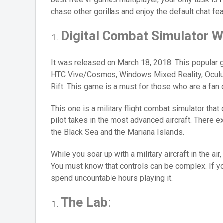
chase other gorillas and enjoy the default chat fea
Digital Combat Simulator W
It was released on March 18, 2018. This popular g
HTC Vive/Cosmos, Windows Mixed Reality, Oculu
Rift. This game is a must for those who are a fan o
This one is a military flight combat simulator that
pilot takes in the most advanced aircraft. There e
the Black Sea and the Mariana Islands.
While you soar up with a military aircraft in the ai
You must know that controls can be complex. If you
spend uncountable hours playing it.
The Lab
: