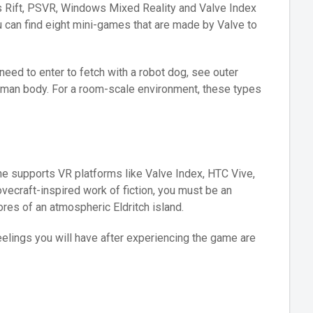
us Rift, PSVR, Windows Mixed Reality and Valve Index
ou can find eight mini-games that are made by Valve to
eed to enter to fetch with a robot dog, see outer
uman body. For a room-scale environment, these types
e supports VR platforms like Valve Index, HTC Vive,
vecraft-inspired work of fiction, you must be an
ores of an atmospheric Eldritch island.
eelings you will have after experiencing the game are