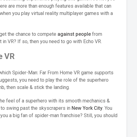
here are more than enough features available that can
 when you play virtual reality multiplayer games with a
 get the chance to compete
against people
from
t in VR? If so, then you need to go with Echo VR.
e VR
s which Spider-Man: Far From Home VR game supports
uggests, you need to play the role of the superhero
, then scale & stick the landing.
 the feel of a superhero with its smooth mechanics &
d to swing past the skyscrapers in
New York City
. You
 you a big fan of spider-man franchise? Still, you should