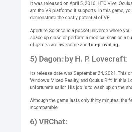
It was released on April 5, 2016. HTC Vive, Ocul
are the VR platforms it supports. In this game, y
demonstrate the costly potential of VR.
Aperture Science is a pocket universe where you n
space up close or perform a medical scan on a h
of games are awesome and
fun-providing
.
5) Dagon: by H. P. Lovecraft
:
Its release date was September 24, 2021. This on
Windows Mixed Reality, and Oculus Rift. In this Lo
unfortunate sailor. His job is to wash up on the sh
Although the game lasts only thirty minutes, the f
incomparable.
6) VRChat: