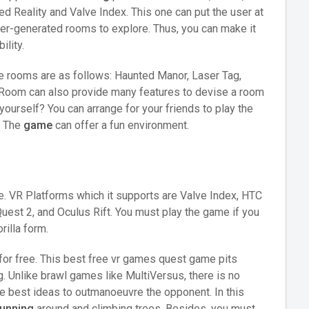
 Reality and Valve Index. This one can put the user at
 user-generated rooms to explore. Thus, you can make it
ility.
he rooms are as follows: Haunted Manor, Laser Tag,
c Room can also provide many features to devise a room
ourself? You can arrange for your friends to play the
. The
game
can offer a fun environment.
e. VR Platforms which it supports are Valve Index, HTC
est 2, and Oculus Rift. You must play the game if you
rilla form.
y for free. This best free vr games quest game pits
g. Unlike brawl games like MultiVersus, there is no
e best ideas to outmanoeuvre the opponent. In this
running
around and climbing trees. Besides, you must