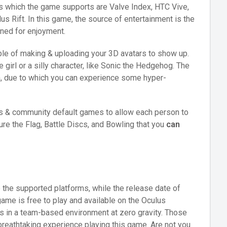
s which the game supports are Valve Index, HTC Vive,
 Rift. In this game, the source of entertainment is the
ned for enjoyment.
able of making & uploading your 3D avatars to show up.
 girl or a silly character, like Sonic the Hedgehog. The
n, due to which you can experience some hyper-
ers & community default games to allow each person to
e the Flag, Battle Discs, and Bowling that you
can
 the supported platforms, while the release date of
ame is free to play and available on the Oculus
als in a team-based environment at zero gravity. Those
breathtaking experience playing this game. Are not you