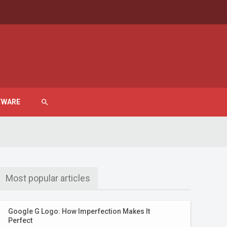
TWARE
search
Most popular articles
Google G Logo: How Imperfection Makes It
Perfect