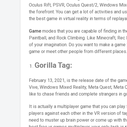
Oculus Rift, PSVR, Oculus Quest/2, Windows Mixed
the forefront. You can get a lot of activities and
the best game in virtual reality in terms of replayab
Game
modes that you are capable of finding in t
Paintball, and Rock Climbing. Like Minecraft, Re
of your imagination. Do you want to make a game y
game or meet other people from different places
Gorilla Tag:
February 13, 2021, is the release date of the gam
Vive, Windows Mixed Reality, Meta Quest, Meta Qu
like to chase friends and complete strangers in go
It is actually a multiplayer game that you can pla
players against each other in the VR version of ta
need to muster up brain power or come up with th
best free vr games multiplayer, your only task is