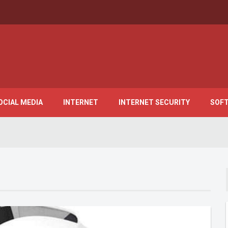
OCIAL MEDIA
INTERNET
INTERNET SECURITY
SOF