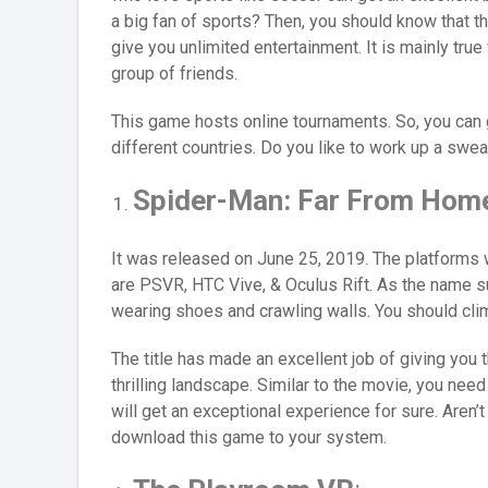
a big fan of sports? Then, you should know that t
give you unlimited entertainment. It is mainly true
group of friends.
This game hosts online tournaments. So, you can
different countries. Do you like to work up a swea
Spider-Man: Far From Hom
It was released on June 25, 2019. The platform
are PSVR, HTC Vive, & Oculus Rift. As the name s
wearing shoes and crawling walls. You should climb
The title has made an excellent job of giving you
thrilling landscape. Similar to the movie, you nee
will get an exceptional experience for sure. Aren’t
download this game to your system.