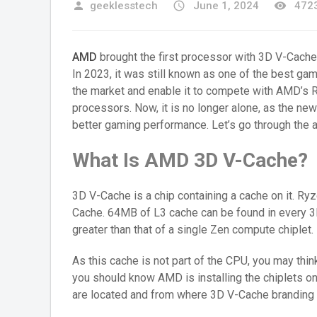
person
geeklesstech
access_time
June 1, 2024
remove_red_eye
4723
AMD
brought the first processor with 3D V-Cach
In 2023, it was still known as one of the best ga
the market and enable it to compete with AMD’s R
processors. Now, it is no longer alone, as the n
better gaming performance. Let’s go through the a
What Is AMD 3D V-Cache?
3D V-Cache is a chip containing a cache on it. 
Cache. 64MB of L3 cache can be found in every 3D
greater than that of a single Zen compute chiplet.
As this cache is not part of the CPU, you may thi
you should know AMD is installing the chiplets o
are located and from where 3D V-Cache branding