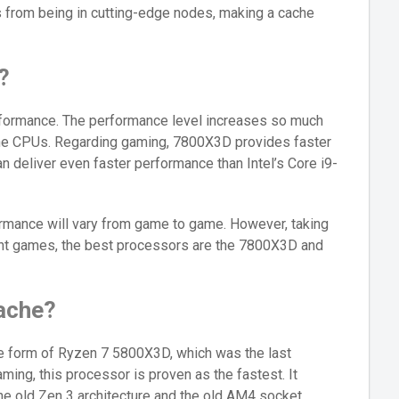
ts from being in cutting-edge nodes, making a cache
?
formance. The performance level increases so much
the CPUs. Regarding gaming, 7800X3D provides faster
 deliver even faster performance than Intel’s Core i9-
rmance will vary from game to game. However, taking
ant games, the best processors are the 7800X3D and
ache?
he form of Ryzen 7 5800X3D, which was the last
ming, this processor is proven as the fastest. It
the old Zen 3 architecture and the old AM4 socket.