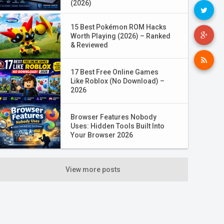
(2026)
15 Best Pokémon ROM Hacks
Worth Playing (2026) – Ranked
& Reviewed
17 Best Free Online Games
Like Roblox (No Download) –
2026
Browser Features Nobody
Uses: Hidden Tools Built Into
Your Browser 2026
View more posts