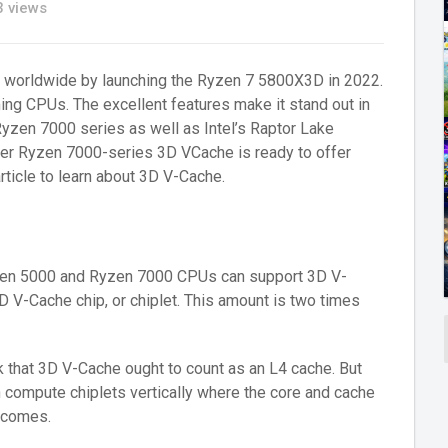
 views
e worldwide by launching the Ryzen 7 5800X3D in 2022.
ming CPUs. The excellent features make it stand out in
yzen 7000 series as well as Intel’s Raptor Lake
ewer Ryzen 7000-series 3D VCache is ready to offer
rticle to learn about 3D V-Cache.
Ryzen 5000 and Ryzen 7000 CPUs can support 3D V-
 V-Cache chip, or chiplet. This amount is two times
nk that 3D V-Cache ought to count as an L4 cache. But
n compute chiplets vertically where the core and cache
 comes.