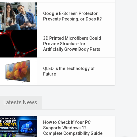
Google E-Screen Protector
Prevents Peeping, or Does It?
3D Printed Microfibers Could
Provide Structure for
Artificially Grown Body Parts
QLED is the Technology of
Future
Latests News
How to Check If Your PC
Supports Windows 12:
Complete Compatibility Guide