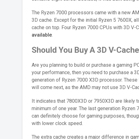
The Ryzen 7000 processors came with a new AM5
3D cache. Except for the initial Ryzen 5 7600X, a
cache on top. Four Ryzen 7000 CPUs with 3D V-
available
.
Should You Buy A 3D V-Cach
Are you planning to build or purchase a gaming PC
your performance, then you need to purchase a 3
generation of Ryzen 7000 X3D processor. These wi
will come next, as the AMD may not use 3D V-Cach
It indicates that 7800X3D or 7950X3D are likely 
minimum of one year. The last generation Ryzen 7
can definitely choose for gaming purposes, though
with lower clock speed.
The extra cache creates a major difference in gam