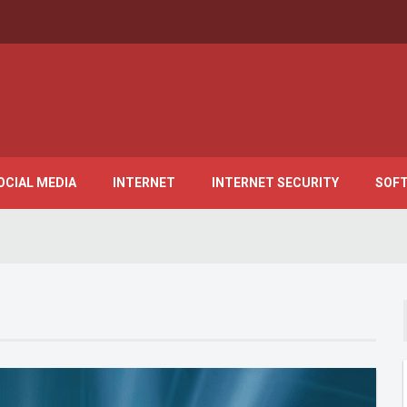
OCIAL MEDIA
INTERNET
INTERNET SECURITY
SOF