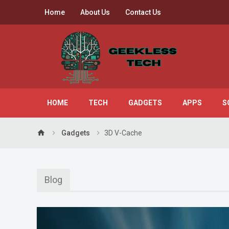
Home
About Us
Contact Us
HOME
TECH
GADGETS
APPS
S
home
Gadgets
3D V-Cache
Blog