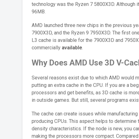
technology was the Ryzen 7 5800X3D. Although it 
96MB.
AMD launched three new chips in the previous ye
7900X3D, and the Ryzen 9 7950X3D. The first one
L3 cache is available for the 7900X3D and 7950X3
commercially
available
.
Why Does AMD Use 3D V-Cac
Several reasons exist due to which AMD would mak
putting an extra cache in the CPU. If you are a be
processors and get benefits, as 3D cache is more
in outside games. But still, several programs exis
The cache can create issues while manufacturing
producing CPUs. This aspect helps to determine t
density characteristics. If the node is new, you ca
making the processors more compact. Compared t