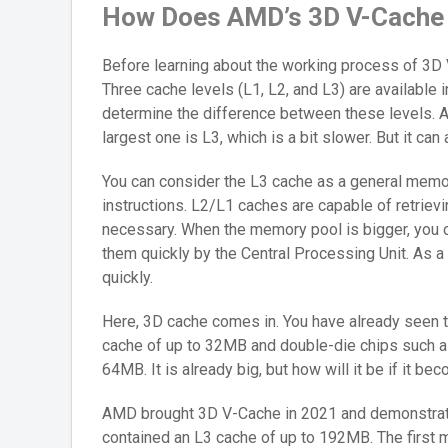
How Does AMD’s 3D V-Cache
Before learning about the working process of 3D 
Three cache levels (L1, L2, and L3) are available 
determine the difference between these levels. Alt
largest one is L3, which is a bit slower. But it can 
You can consider the L3 cache as a general memor
instructions. L2/L1 caches are capable of retrie
necessary. When the memory pool is bigger, you c
them quickly by the Central Processing Unit. As a
quickly.
Here, 3D cache comes in. You have already seen t
cache of up to 32MB and double-die chips such a
64MB. It is already big, but how will it be if it b
AMD brought 3D V-Cache in 2021 and demonstrate
contained an L3 cache of up to 192MB. The first 