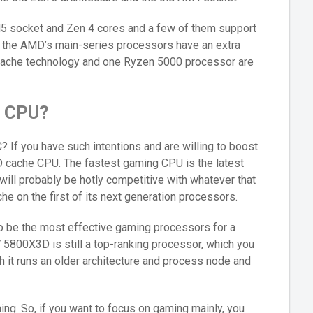
 socket and Zen 4 cores and a few of them support
ll the AMD’s main-series processors have an extra
Cache technology and one Ryzen 5000 processor are
e CPU?
? If you have such intentions and are willing to boost
D cache CPU. The fastest gaming CPU is the latest
ll probably be hotly competitive with whatever that
e on the first of its next generation processors.
to be the most effective gaming processors for a
 5800X3D is still a top-ranking processor, which you
 it runs an older architecture and process node and
ing. So, if you want to focus on gaming mainly, you