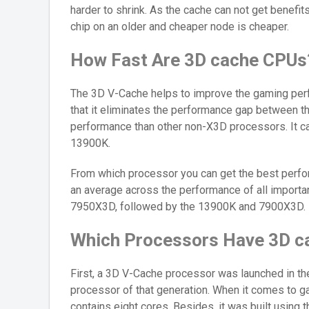
harder to shrink. As the cache can not get benefi
chip on an older and cheaper node is cheaper.
How Fast Are 3D cache CPUs
The 3D V-Cache helps to improve the gaming per
that it eliminates the performance gap between 
performance than other non-X3D processors. It can
13900K.
From which processor you can get the best perfo
an average across the performance of all import
7950X3D, followed by the 13900K and 7900X3D.
Which Processors Have 3D c
First, a 3D V-Cache processor was launched in t
processor of that generation. When it comes to ga
contains eight cores. Besides, it was built using 