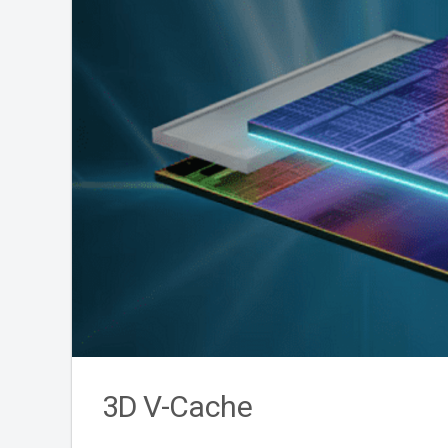
3D V-Cache