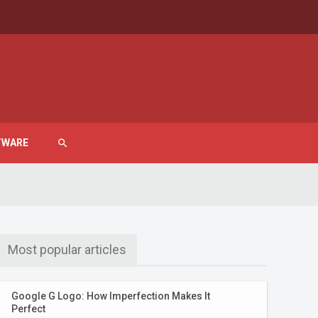
TWARE
search
Most popular articles
Google G Logo: How Imperfection Makes It
Perfect