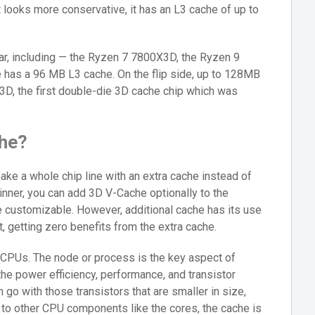
looks more conservative, it has an L3 cache of up to
ar, including — the Ryzen 7 7800X3D, the Ryzen 9
 has a 96 MB L3 cache. On the flip side, up to 128MB
D, the first double-die 3D cache chip which was
he?
e a whole chip line with an extra cache instead of
ginner, you can add 3D V-Cache optionally to the
 customizable. However, additional cache has its use
t, getting zero benefits from the extra cache.
 CPUs. The node or process is the key aspect of
he power efficiency, performance, and transistor
n go with those transistors that are smaller in size,
o other CPU components like the cores, the cache is