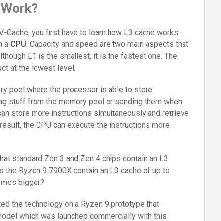
 Work?
V-Cache, you first have to learn how L3 cache works.
in a
CPU
. Capacity and speed are two main aspects that
hough L1 is the smallest, it is the fastest one. The
act at the lowest level.
y pool where the processor is able to store
ving stuff from the memory pool or sending them when
an store more instructions simultaneously and retrieve
 result, the CPU can execute the instructions more
hat standard Zen 3 and Zen 4 chips contain an L3
s the Ryzen 9 7900X contain an L3 cache of up to
ecomes bigger?
d the technology on a Ryzen 9 prototype that
model which was launched commercially with this