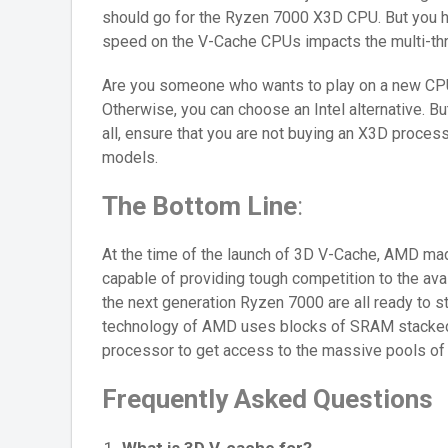
should go for the Ryzen 7000 X3D CPU. But you ha
speed on the V-Cache CPUs impacts the multi-th
Are you someone who wants to play on a new CP
Otherwise, you can choose an Intel alternative. B
all, ensure that you are not buying an X3D process
models.
The Bottom Line
:
At the time of the launch of 3D V-Cache, AMD m
capable of providing tough competition to the av
the next generation Ryzen 7000 are all ready to s
technology of AMD uses blocks of SRAM stacked o
processor to get access to the massive pools of 
Frequently Asked Questions
What is 3D V-cache for?