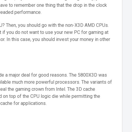
ve to remember one thing that the drop in the clock
readed performance.
U? Then, you should go with the non-X3D AMD CPUs.
ut if you do not want to use your new PC for gaming at
or. In this case, you should invest your money in other
ade a major deal for good reasons. The 5800X3D was
ailable much more powerful processors. The variants of
teal the gaming crown from Intel. The 3D cache
n top of the CPU logic die while permitting the
cache for applications.