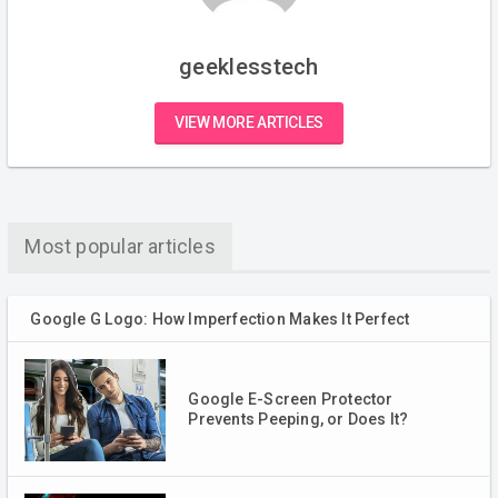
geeklesstech
VIEW MORE ARTICLES
Most popular articles
Google G Logo: How Imperfection Makes It Perfect
Google E-Screen Protector
Prevents Peeping, or Does It?