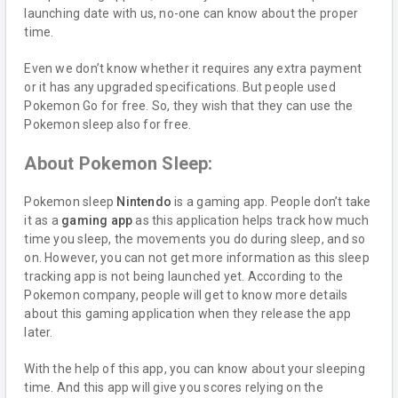
launching date with us, no-one can know about the proper
time.
Even we don’t know whether it requires any extra payment
or it has any upgraded specifications. But people used
Pokemon Go for free. So, they wish that they can use the
Pokemon sleep also for free.
About Pokemon Sleep:
Pokemon sleep
Nintendo
is a gaming app. People don’t take
it as a
gaming app
as this application helps track how much
time you sleep, the movements you do during sleep, and so
on. However, you can not get more information as this sleep
tracking app is not being launched yet. According to the
Pokemon company, people will get to know more details
about this gaming application when they release the app
later.
With the help of this app, you can know about your sleeping
time. And this app will give you scores relying on the