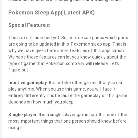
Pokemon Sleep App( Latest APK)
Special Features:
The app not launched yet. So, no-one can guess which parts
are going to be updated in this Pokemon sleep app. That is
why we have given here some features of this application.
We hope these features can let you know quickly about the
type of game that Pokemon company will release. Let’s
figure out.
Intuitive gameplay
: It is not like other games that you can
play anytime. When you use this game, you will face it
entirely differently. It is because the gameplay of this game
depends on how much you sleep.
Single-player
: It is a single-player game app. It is one of the
most important things that one person should know before
using it.