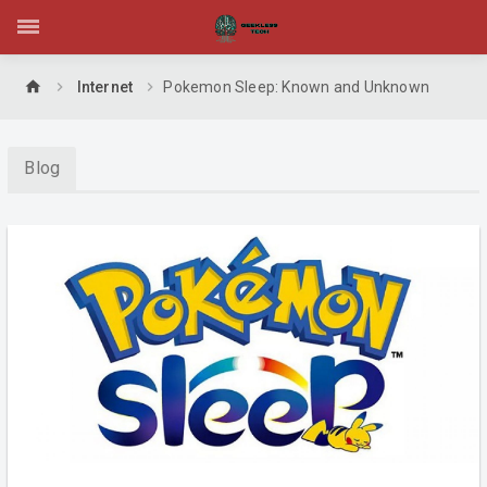
home
Internet
Pokemon Sleep: Known and Unknown
Blog