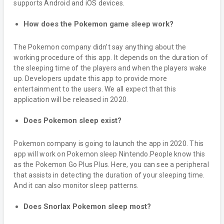
supports Android and iOS devices.
How does the Pokemon game sleep work?
The Pokemon company didn’t say anything about the
working procedure of this app. It depends on the duration of
the sleeping time of the players and when the players wake
up. Developers update this app to provide more
entertainment to the users. We all expect that this
application will be released in 2020.
Does Pokemon sleep exist?
Pokemon company is going to launch the app in 2020. This
app will work on Pokemon sleep Nintendo.People know this
as the Pokemon Go Plus Plus. Here, you can see a peripheral
that assists in detecting the duration of your sleeping time.
And it can also monitor sleep patterns.
Does Snorlax Pokemon sleep most?