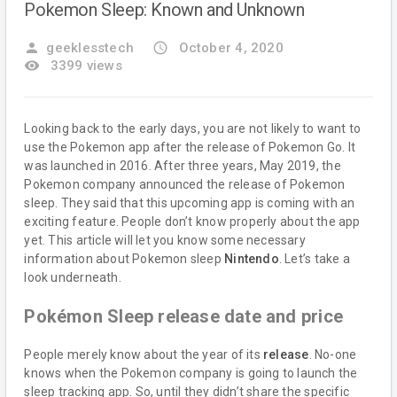
Pokemon Sleep: Known and Unknown
person
geeklesstech
access_time
October 4, 2020
remove_red_eye
3399 views
Looking back to the early days, you are not likely to want to
use the Pokemon app after the release of Pokemon Go. It
was launched in 2016. After three years, May 2019, the
Pokemon company announced the release of Pokemon
sleep. They said that this upcoming app is coming with an
exciting feature. People don’t know properly about the app
yet. This article will let you know some necessary
information about Pokemon sleep
Nintendo
. Let’s take a
look underneath.
Pokémon Sleep release date and price
People merely know about the year of its
release
. No-one
knows when the Pokemon company is going to launch the
sleep tracking app. So, until they didn’t share the specific