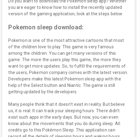
Do you want to download the Pokemon sleep app? Whether
you are eager to know how to install the recently updated
version of the gaming application, look at the steps below.
Pokemon sleep download:
Pokemon is one of the most attractive cartoons that most
of the children love to play. This game is very famous
among the children. You can get many versions of this
game. The more the users play this game, the more they
want to get more updates. So, to fulfill the requirements of
the users, Pokemon company comes with the latest version.
Developers make this latest Pokemon sleep app with the
help of the Select button and Niantic. The game is still
getting updated by the developers.
Many people think that it doesn’t exist in reality. But believe
us, it is real. It can track your sleeping hours. There didn’t
exist such apps in the early days. But now, you can even
know about the movements that you do during sleep. All
credits go to this Pokémon Sleep. This application can
record all the details of sleeping hours and waking hours.