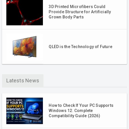
3D Printed Microfibers Could
Provide Structure for Artificially
Grown Body Parts
QLED is the Technology of Future
Latests News
How to Check If Your PC Supports
Windows 12: Complete
Compatibility Guide (2026)