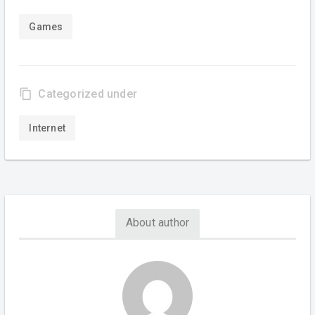
Games
content_copy
Categorized under
Internet
About author