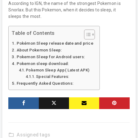
According to IGN, the name of the strongest Pokemon is
Snorlax. But this Pokemon, when it decides to sleep, it
sleeps the most.
Table of Contents
Pokémon Sleep release date and price
About Pokemon Sleep:
Pokemon Sleep for Android users:
Pokemon sleep download:
Pokemon Sleep App( Latest APK)
Special Features:
Frequently Asked Questions:
folder_open
Assigned tags