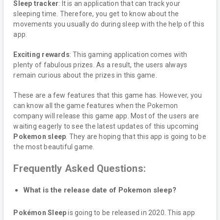
Sleep tracker
: It is an application that can track your
sleeping time. Therefore, you get to know about the
movements you usually do during sleep with the help of this
app.
Exciting rewards
: This gaming application comes with
plenty of fabulous prizes. As a result, the users always
remain curious about the prizes in this game.
These are a few features that this game has. However, you
can know all the game features when the Pokemon
company will release this game app. Most of the users are
waiting eagerly to see the latest updates of this upcoming
Pokemon
sleep
. They are hoping that this app is going to be
the most beautiful game.
Frequently Asked Questions:
What is the release date of Pokemon sleep?
Pokémon Sleep
is going to be released in 2020. This app