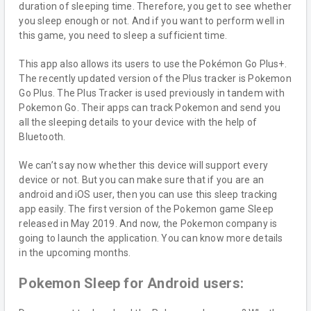
duration of sleeping time. Therefore, you get to see whether
you sleep enough or not. And if you want to perform well in
this game, you need to sleep a sufficient time.
This app also allows its users to use the Pokémon Go Plus+.
The recently updated version of the Plus tracker is Pokemon
Go Plus. The Plus Tracker is used previously in tandem with
Pokemon Go. Their apps can track Pokemon and send you
all the sleeping details to your device with the help of
Bluetooth.
We can’t say now whether this device will support every
device or not. But you can make sure that if you are an
android and iOS user, then you can use this sleep tracking
app easily. The first version of the Pokemon game Sleep
released in May 2019. And now, the Pokemon company is
going to launch the application. You can know more details
in the upcoming months.
Pokemon Sleep for Android users: