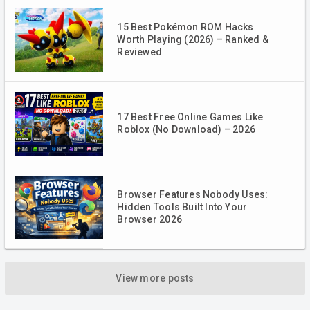
15 Best Pokémon ROM Hacks
Worth Playing (2026) – Ranked &
Reviewed
17 Best Free Online Games Like
Roblox (No Download) – 2026
Browser Features Nobody Uses:
Hidden Tools Built Into Your
Browser 2026
View more posts