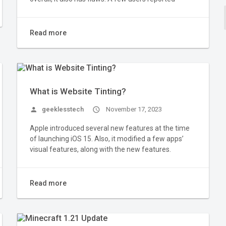
Read more
What is Website Tinting?
person
geeklesstech
access_time
November 17, 2023
Apple introduced several new features at the time
of launching iOS 15. Also, it modified a few apps’
visual features, along with the new features.
Read more