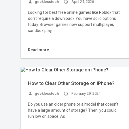
person
geeklesstech
access_time
April 24, 2026
Looking for best free online games like Roblox that
don’t require a download? You have solid options
today. Browser games now support multiplayer,
sandbox play,
Read more
How to Clear Other Storage on iPhone?
person
geeklesstech
access_time
February 29, 2024
Do you use an older phone or a model that doesn’t
have a large amount of storage? Then, you could
run low on space. As