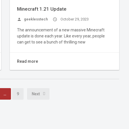
Minecraft 1.21 Update
person
geeklesstech
access_time
October 29, 2023
The announcement of a new massive Minecraft
update is done each year. Like every year, people
can get to see a bunch of thrilling new
Read more
…
9
Next