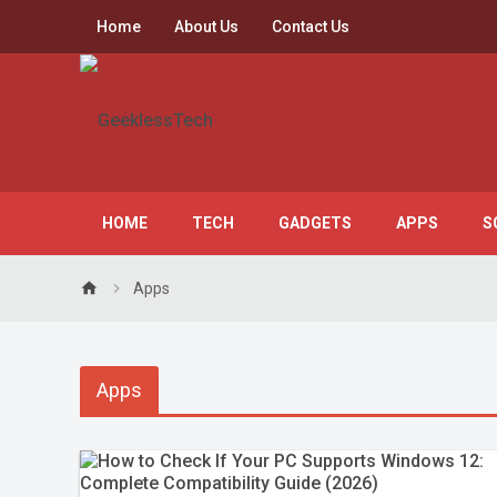
Home
About Us
Contact Us
HOME
TECH
GADGETS
APPS
S
home
Apps
Apps