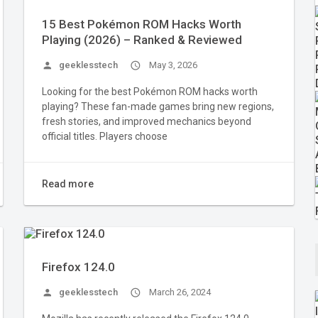
15 Best Pokémon ROM Hacks Worth
Playing (2026) – Ranked & Reviewed
person
geeklesstech
access_time
May 3, 2026
Looking for the best Pokémon ROM hacks worth
playing? These fan-made games bring new regions,
fresh stories, and improved mechanics beyond
official titles. Players choose
Read more
Firefox 124.0
person
geeklesstech
access_time
March 26, 2024