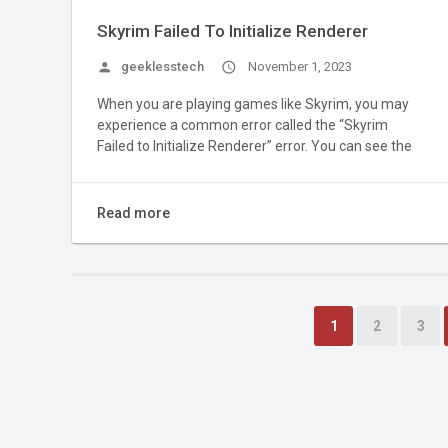
Skyrim Failed To Initialize Renderer
person
geeklesstech
access_time
November 1, 2023
When you are playing games like Skyrim, you may
experience a common error called the “Skyrim
Failed to Initialize Renderer” error. You can see the
Read more
1
2
3