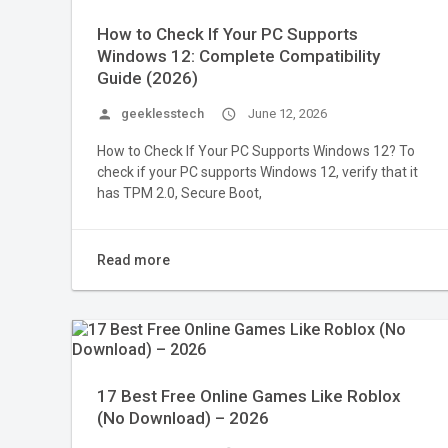
How to Check If Your PC Supports
Windows 12: Complete Compatibility
Guide (2026)
person
geeklesstech
access_time
June 12, 2026
How to Check If Your PC Supports Windows 12? To
check if your PC supports Windows 12, verify that it
has TPM 2.0, Secure Boot,
Read more
17 Best Free Online Games Like Roblox
(No Download) – 2026