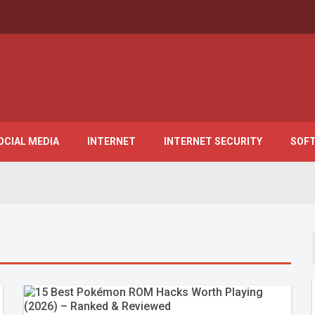
OCIAL MEDIA
INTERNET
INTERNET SECURITY
SOF