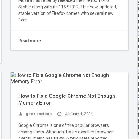
Mozilla has recently released the Firefox 124.0
Stable along with its 115.9 ESR. This new, updated,
stable version of Firefox comes with several new
fixes
Read more
How to Fix a Google Chrome Not Enough
Memory Error
person
geeklesstech
access_time
January 1, 2024
Google Chrome is one of the popular browsers
among users. Although it is an excellent browser
overall, it also has flaws. A few users reported