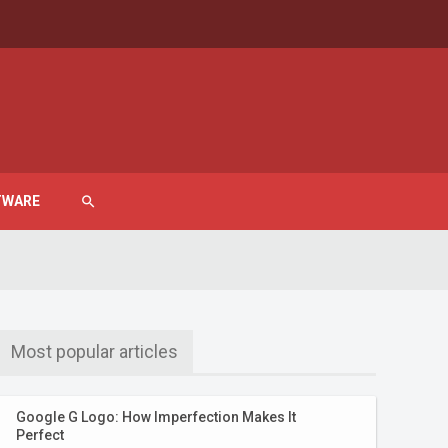
TWARE
search
Most popular articles
Google G Logo: How Imperfection Makes It
Perfect