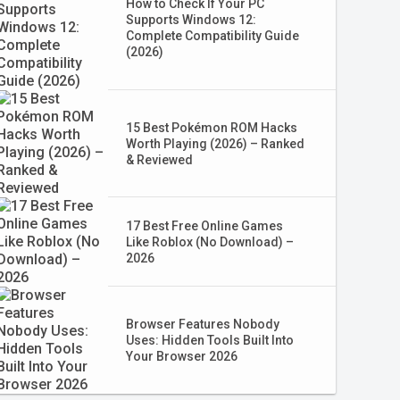
How to Check If Your PC
Supports Windows 12:
Complete Compatibility Guide
(2026)
15 Best Pokémon ROM Hacks
Worth Playing (2026) – Ranked
& Reviewed
17 Best Free Online Games
Like Roblox (No Download) –
2026
Browser Features Nobody
Uses: Hidden Tools Built Into
Your Browser 2026