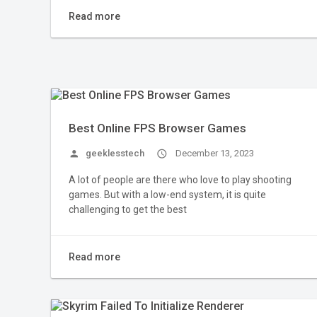
Read more
Best Online FPS Browser Games
person
geeklesstech
access_time
December 13, 2023
A lot of people are there who love to play shooting
games. But with a low-end system, it is quite
challenging to get the best
Read more