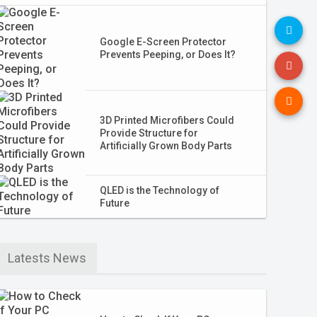
Google E-Screen Protector
Prevents Peeping, or Does It?
3D Printed Microfibers Could
Provide Structure for
Artificially Grown Body Parts
QLED is the Technology of
Future
Latests News