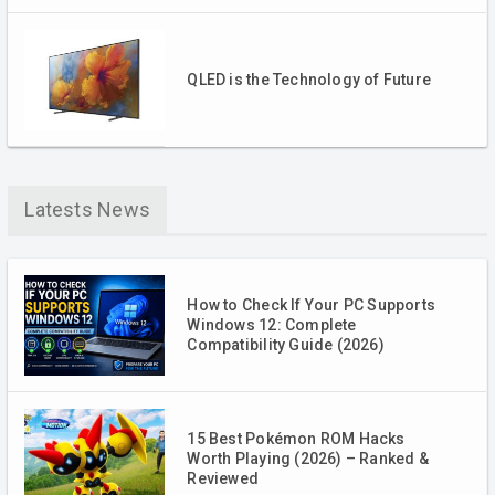
QLED is the Technology of Future
Latests News
How to Check If Your PC Supports
Windows 12: Complete
Compatibility Guide (2026)
15 Best Pokémon ROM Hacks
Worth Playing (2026) – Ranked &
Reviewed