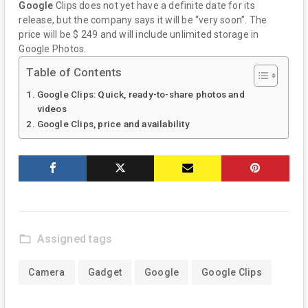
Google
Clips does not yet have a definite date for its
release, but the company says it will be “very soon”. The
price will be $ 249 and will include unlimited storage in
Google Photos.
Table of Contents
Google Clips: Quick, ready-to-share photos and
videos
Google Clips, price and availability
folder_open
Assigned tags
Camera
Gadget
Google
Google Clips