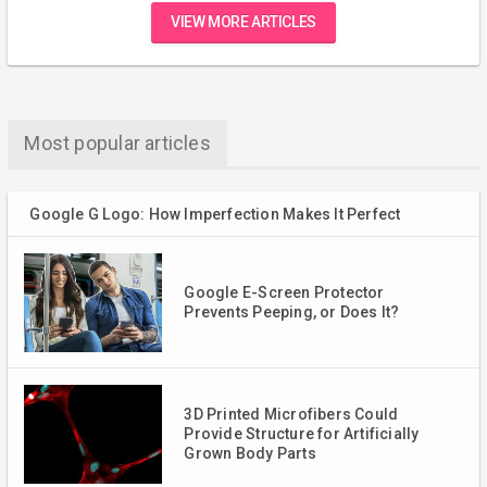
VIEW MORE ARTICLES
Most popular articles
Google G Logo: How Imperfection Makes It Perfect
Google E-Screen Protector
Prevents Peeping, or Does It?
3D Printed Microfibers Could
Provide Structure for Artificially
Grown Body Parts