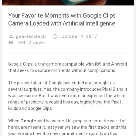
Your Favorite Moments with Google Clips
Camera Loaded with Artificial Intelligence
person
geeklesstech
access_time
October 4, 2017
remove_red_eye
18412 views
Google Clips, a tiny camera compatible with iOS and Android
that seeks to capture moments without complications
The presentation of Google has ended and brought us
several surprises. Yes, the company introduced Pixel 2 and it
was awesome. But it was even more unexpected the whole
range of products revealed this day, highlighting the Pixel
Buds and Google Clips.
When
Google
said he wanted to jump right into the world of
hardware meant it, last year we saw the first tracks and this
year we see how the new commitment expands on this