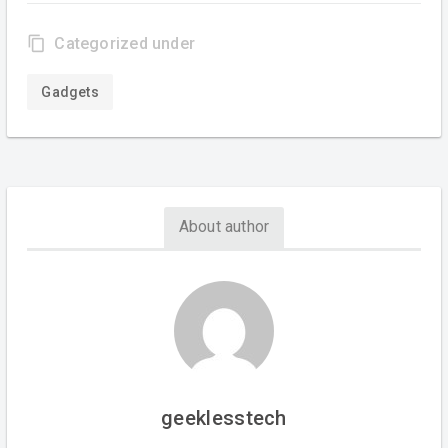
content_copy
Categorized under
Gadgets
About author
geeklesstech