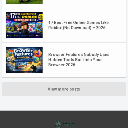
17 Best Free Online Games Like
Roblox (No Download) – 2026
Browser Features Nobody Uses:
Hidden Tools Built Into Your
Browser 2026
View more posts