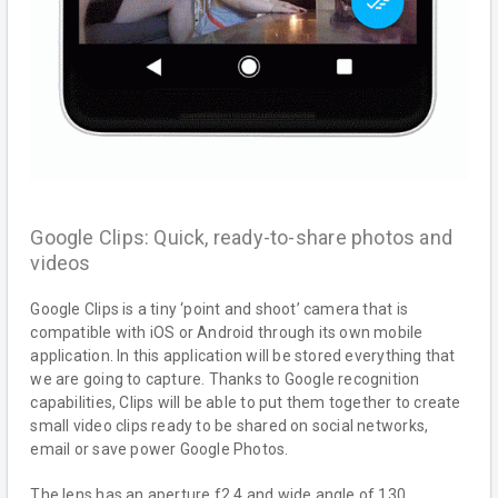
Google Clips: Quick, ready-to-share photos and
videos
Google Clips is a tiny ‘point and shoot’ camera that is
compatible with iOS or Android through its own mobile
application. In this application will be stored everything that
we are going to capture. Thanks to Google recognition
capabilities, Clips will be able to put them together to create
small video clips ready to be shared on social networks,
email or save power Google Photos.
The lens has an aperture f2.4 and wide angle of 130