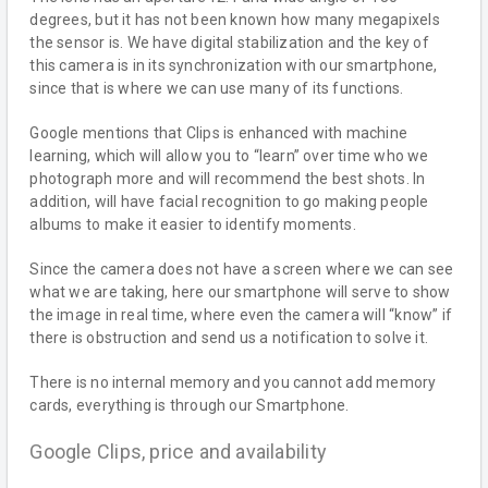
degrees, but it has not been known how many megapixels
the sensor is. We have digital stabilization and the key of
this camera is in its synchronization with our smartphone,
since that is where we can use many of its functions.
Google mentions that Clips is enhanced with machine
learning, which will allow you to “learn” over time who we
photograph more and will recommend the best shots. In
addition, will have facial recognition to go making people
albums to make it easier to identify moments.
Since the camera does not have a screen where we can see
what we are taking, here our smartphone will serve to show
the image in real time, where even the camera will “know” if
there is obstruction and send us a notification to solve it.
There is no internal memory and you cannot add memory
cards, everything is through our Smartphone.
Google Clips, price and availability