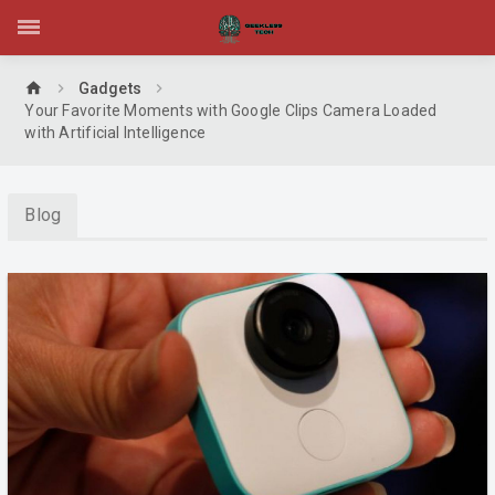
home
Gadgets
Your Favorite Moments with Google Clips Camera Loaded
with Artificial Intelligence
Blog