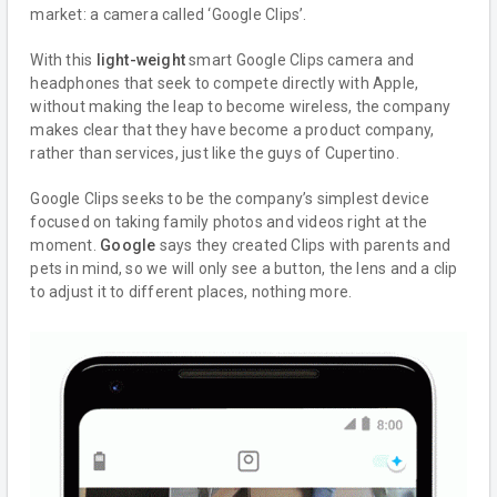
market: a camera called ‘Google Clips’.
With this
light-weight
smart Google Clips camera and
headphones that seek to compete directly with Apple,
without making the leap to become wireless, the company
makes clear that they have become a product company,
rather than services, just like the guys of Cupertino.
Google Clips seeks to be the company’s simplest device
focused on taking family photos and videos right at the
moment.
Google
says they created Clips with parents and
pets in mind, so we will only see a button, the lens and a clip
to adjust it to different places, nothing more.