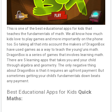
This is one of the best educational apps for kids that
teaches the fundamentals of math. We all know how much
kids love to play games and more importantly on the phone
too. So taking all that into account the makers of DragonBox
have used games as a way to teach the young’uns math.
DragonBox is a series of games that involves learning math.
There are 5 learning apps that takes you and your child
through algebra and geometry. The only negative thing
about DragonBox is that it requires an upfront payment. But
sometimes getting your child’s fundamentals down beats
any payment.
Best Educational Apps for Kids
Quick
Maths: