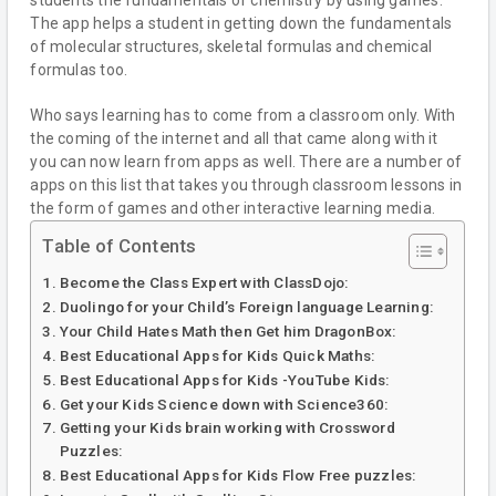
The app helps a student in getting down the fundamentals
of molecular structures, skeletal formulas and chemical
formulas too.
Who says learning has to come from a classroom only. With
the coming of the internet and all that came along with it
you can now learn from apps as well. There are a number of
apps on this list that takes you through classroom lessons in
the form of games and other interactive learning media.
Table of Contents
Become the Class Expert with ClassDojo:
Duolingo for your Child’s Foreign language Learning:
Your Child Hates Math then Get him DragonBox:
Best Educational Apps for Kids Quick Maths:
Best Educational Apps for Kids -YouTube Kids:
Get your Kids Science down with Science360:
Getting your Kids brain working with Crossword
Puzzles:
Best Educational Apps for Kids Flow Free puzzles: