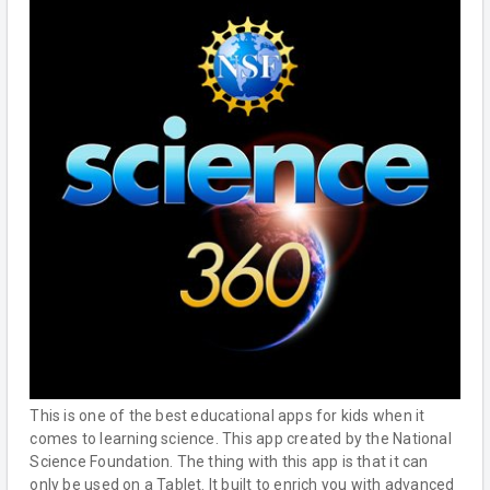
This is one of the best educational apps for kids when it
comes to learning science. This app created by the National
Science Foundation. The thing with this app is that it can
only be used on a Tablet. It built to enrich you with advanced