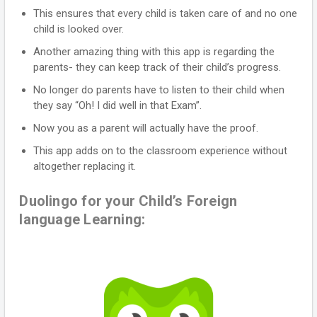
This ensures that every child is taken care of and no one
child is looked over.
Another amazing thing with this app is regarding the
parents- they can keep track of their child’s progress.
No longer do parents have to listen to their child when
they say “Oh! I did well in that Exam”.
Now you as a parent will actually have the proof.
This app adds on to the classroom experience without
altogether replacing it.
Duolingo for your Child’s Foreign
language Learning: