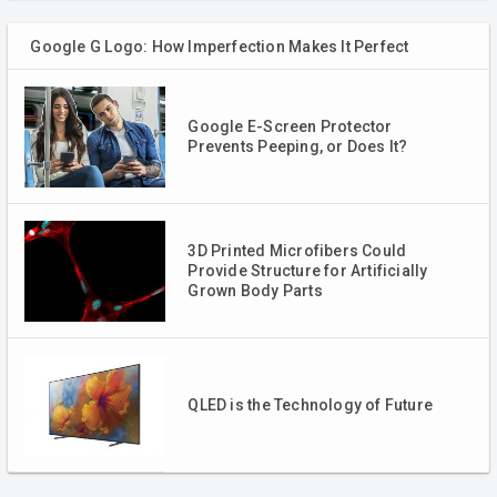
Google G Logo: How Imperfection Makes It Perfect
Google E-Screen Protector
Prevents Peeping, or Does It?
3D Printed Microfibers Could
Provide Structure for Artificially
Grown Body Parts
QLED is the Technology of Future