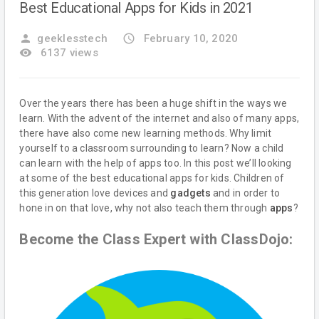
Best Educational Apps for Kids in 2021
person
geeklesstech
access_time
February 10, 2020
remove_red_eye
6137 views
Over the years there has been a huge shift in the ways we
learn. With the advent of the internet and also of many apps,
there have also come new learning methods. Why limit
yourself to a classroom surrounding to learn? Now a child
can learn with the help of apps too. In this post we’ll looking
at some of the best educational apps for kids. Children of
this generation love devices and
gadgets
and in order to
hone in on that love, why not also teach them through
apps
?
Become the Class Expert with ClassDojo: