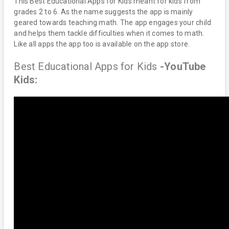
This Best Educational Apps for Kids meant for kids from
grades 2 to 6. As the name suggests the app is mainly
geared towards teaching math. The app engages your child
and helps them tackle difficulties when it comes to math.
Like all apps the app too is available on the app store.
Best Educational Apps for Kids
-YouTube
Kids: