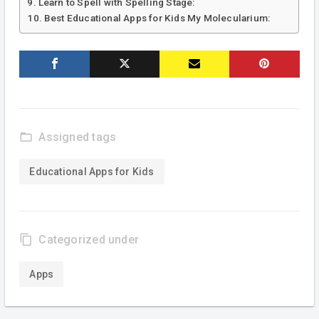
Learn to Spell with Spelling Stage:
Best Educational Apps for Kids My Molecularium:
folder_open
Assigned tags
Educational Apps for Kids
content_copy
Categorized under
Apps