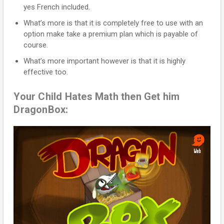
yes French included.
What’s more is that it is completely free to use with an
option make take a premium plan which is payable of
course.
What’s more important however is that it is highly
effective too.
Your Child Hates Math then Get him
DragonBox: