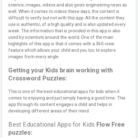
science, images, videos and also gives engineering news as
well. When it comes to videos these days, the content is
difficult to verify but not with this app. All the content they
use is authentic, of a high quality and is also updated every
week. The information that is provided in this app is also
used by scientists around the world. One of the main
highlights of this app is that it comes with a 360-view
feature which allows your child and you too to explore
images from every angle.
Getting your Kids brain working with
Crossword Puzzles:
This is one of the best educational apps for kids when it
comes to enjoying and just simply having a good time. This
app through its content engages a child and helps in
developing different areas of their mind.
Best Educational Apps for Kids
Flow Free
puzzles: