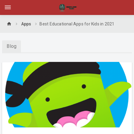
home
Apps
Best Educational Apps for Kids in 2021
Blog