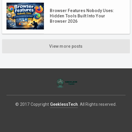
Browser Features Nobody Uses:
Hidden Tools Built Into Your
Browser 2026
View more posts
© 2017 Copyright
GeeklessTech
. All Rights reserved.