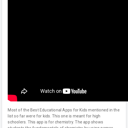
Most of the Best Educational Apps for Kids mentioned in the
list so far were for kids. This one is meant for high
schoolers. This app is for chemistry. The app shows
students the fundamentals of chemistry by using games.