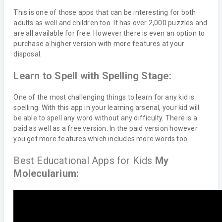
This is one of those apps that can be interesting for both
adults as well and children too. It has over 2,000 puzzles and
are all available for free. However there is even an option to
purchase a higher version with more features at your
disposal.
Learn to Spell with Spelling Stage:
One of the most challenging things to learn for any kid is
spelling. With this app in your learning arsenal, your kid will
be able to spell any word without any difficulty. There is a
paid as well as a free version. In the paid version however
you get more features which includes more words too.
Best Educational Apps for Kids
My
Molecularium: