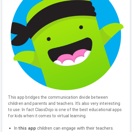
This app bridges the communication divide between
children and parents and teachers. It’s also very interesting
to use. In fact ClassDojo is one of the best educational apps
for kids when it comes to virtual learning.
In
this app
children can engage with their teachers.