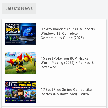
Latests News
How to Check If Your PC Supports
Windows 12: Complete
Compatibility Guide (2026)
15 Best Pokémon ROM Hacks
Worth Playing (2026) – Ranked &
Reviewed
17 Best Free Online Games Like
Roblox (No Download) – 2026