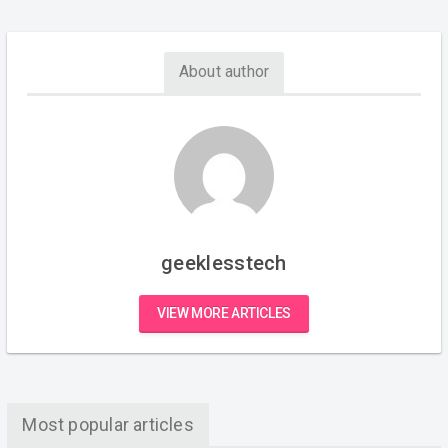
About author
geeklesstech
VIEW MORE ARTICLES
Most popular articles