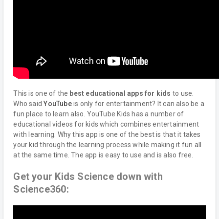
This is one of the
best educational apps for kids
to use.
Who said
YouTube
is only for entertainment? It can also be a
fun place to learn also. YouTube Kids has a number of
educational videos for kids which combines entertainment
with learning. Why this app is one of the best is that it takes
your kid through the learning process while making it fun all
at the same time. The app is easy to use and is also free.
Get your Kids Science down with
Science360: