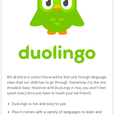
We all know in school there will be that one foreign language
class that our child has to go through. Somehow it is the one
dreaded class. However with DuoLingo in tow, you won’t feel
upset every time you have to teach your kid French.
DuoLingo is fun and easy to use.
Plus it comes with a variety of languages to learn and