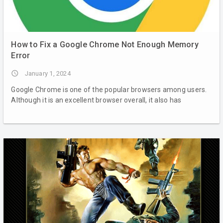
How to Fix a Google Chrome Not Enough Memory
Error
access_time
January 1, 2024
Google Chrome is one of the popular browsers among users.
Although it is an excellent browser overall, it also has