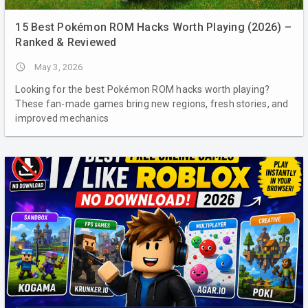
15 Best Pokémon ROM Hacks Worth Playing (2026) –
Ranked & Reviewed
access_time
May 3, 2026
Looking for the best Pokémon ROM hacks worth playing?
These fan-made games bring new regions, fresh stories, and
improved mechanics