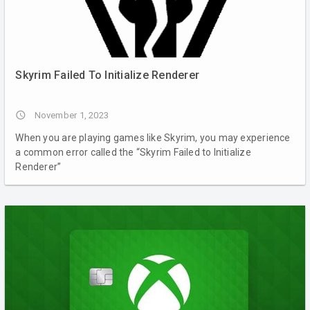
Skyrim Failed To Initialize Renderer
access_time
November 1, 2023
When you are playing games like Skyrim, you may experience
a common error called the “Skyrim Failed to Initialize
Renderer”