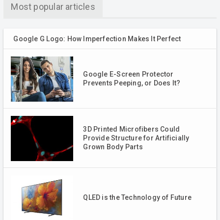
Most popular articles
Google G Logo: How Imperfection Makes It Perfect
Google E-Screen Protector
Prevents Peeping, or Does It?
3D Printed Microfibers Could
Provide Structure for Artificially
Grown Body Parts
QLED is the Technology of Future