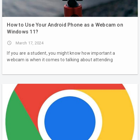
How to Use Your Android Phone as a Webcam on
Windows 11?
access_time
March 17, 2024
If you are a student, you might know how important a
webcam is when it comes to talking about attending