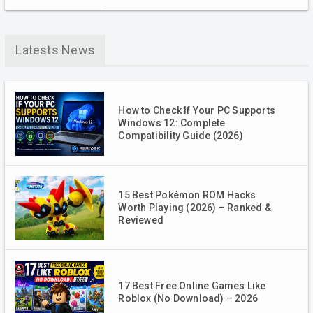
Latests News
How to Check If Your PC Supports
Windows 12: Complete
Compatibility Guide (2026)
15 Best Pokémon ROM Hacks
Worth Playing (2026) – Ranked &
Reviewed
17 Best Free Online Games Like
Roblox (No Download) – 2026