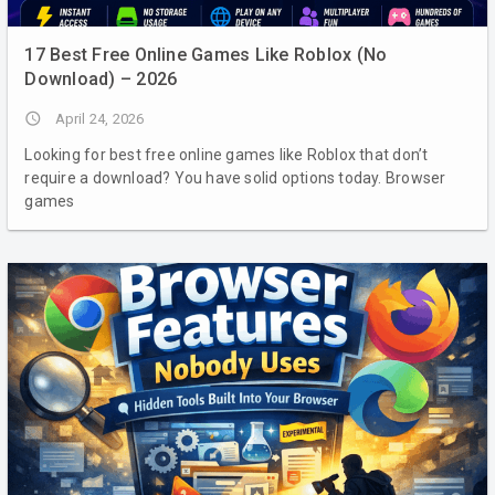
17 Best Free Online Games Like Roblox (No
Download) – 2026
access_time
April 24, 2026
Looking for best free online games like Roblox that don’t
require a download? You have solid options today. Browser
games