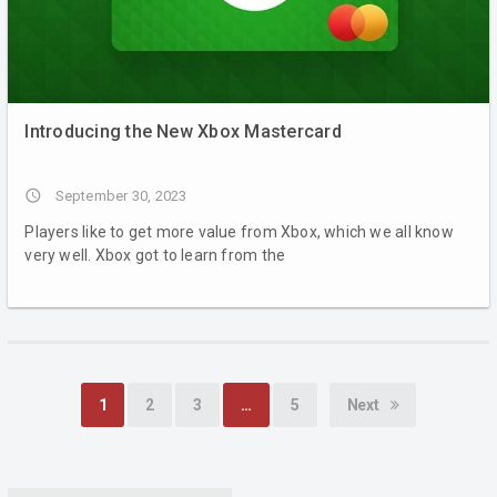
Introducing the New Xbox Mastercard
access_time
September 30, 2023
Players like to get more value from Xbox, which we all know
very well. Xbox got to learn from the
1
2
3
…
5
Next