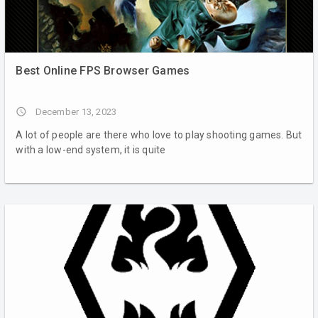
Best Online FPS Browser Games
access_time
December 13, 2023
A lot of people are there who love to play shooting games. But
with a low-end system, it is quite