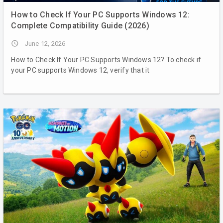
How to Check If Your PC Supports Windows 12:
Complete Compatibility Guide (2026)
access_time
June 12, 2026
How to Check If Your PC Supports Windows 12? To check if
your PC supports Windows 12, verify that it