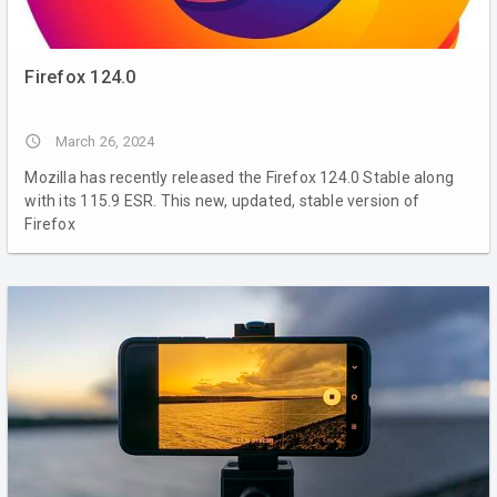
Firefox 124.0
access_time
March 26, 2024
Mozilla has recently released the Firefox 124.0 Stable along
with its 115.9 ESR. This new, updated, stable version of
Firefox