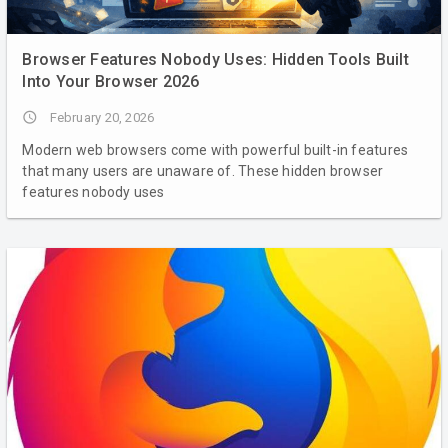
Browser Features Nobody Uses: Hidden Tools Built
Into Your Browser 2026
access_time
February 20, 2026
Modern web browsers come with powerful built-in features
that many users are unaware of. These hidden browser
features nobody uses