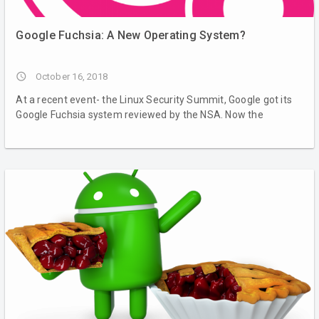
Google Fuchsia: A New Operating System?
access_time
October 16, 2018
At a recent event- the Linux Security Summit, Google got its
Google Fuchsia system reviewed by the NSA. Now the