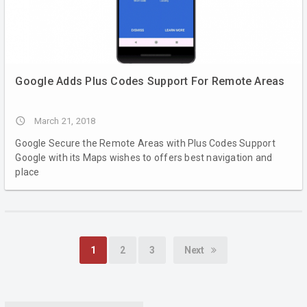
Google Adds Plus Codes Support For Remote Areas
access_time
March 21, 2018
Google Secure the Remote Areas with Plus Codes Support
Google with its Maps wishes to offers best navigation and
place
1
2
3
Next