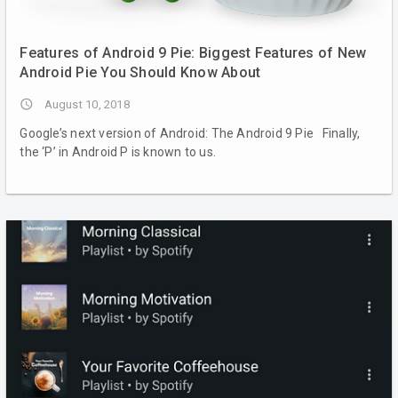
Features of Android 9 Pie: Biggest Features of New
Android Pie You Should Know About
access_time
August 10, 2018
Google’s next version of Android: The Android 9 Pie Finally,
the ‘P’ in Android P is known to us.