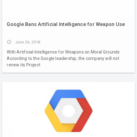
Google Bans Artificial Intelligence for Weapon Use
access_time
June 26, 2018
With Artificial Intelligence for Weapons on Moral Grounds
According to the Google leadership, the company will not
renew its Project