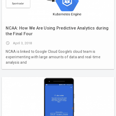
NCAA: How We Are Using Predictive Analytics during
the Final Four
access_time
April 3, 2018
NCAA is linked to Google Cloud Google’s cloud team is
experimenting with large amounts of data and real-time
analysis and