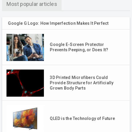
Most popular articles
Google G Logo: How Imperfection Makes It Perfect
Google E-Screen Protector
Prevents Peeping, or Does It?
3D Printed Microfibers Could
Provide Structure for Artificially
Grown Body Parts
QLED is the Technology of Future