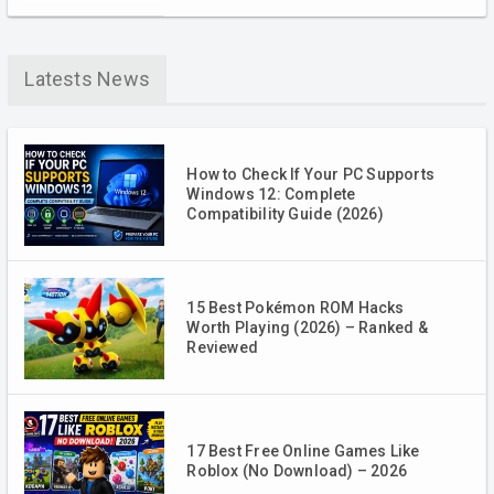
Latests News
How to Check If Your PC Supports
Windows 12: Complete
Compatibility Guide (2026)
15 Best Pokémon ROM Hacks
Worth Playing (2026) – Ranked &
Reviewed
17 Best Free Online Games Like
Roblox (No Download) – 2026