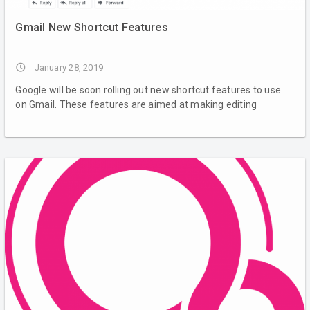
Gmail New Shortcut Features
access_time
January 28, 2019
Google will be soon rolling out new shortcut features to use
on Gmail. These features are aimed at making editing