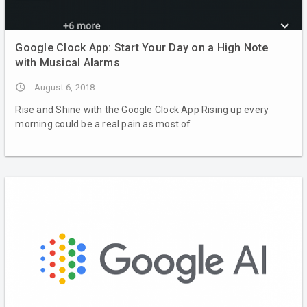
Google Clock App: Start Your Day on a High Note
with Musical Alarms
access_time
August 6, 2018
Rise and Shine with the Google Clock App Rising up every
morning could be a real pain as most of