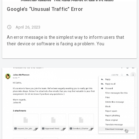
Google’s “Unusual Traffic” Error
access_time
April 26, 2023
An error message is the simplest way to inform users that
their device or software is facing a problem. You