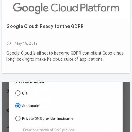
Google Cloud: Ready for the GDPR
access_time
May 18, 2018
Google Cloud is all set to become GDPR compliant Google has
long looking to make its cloud suite of applications