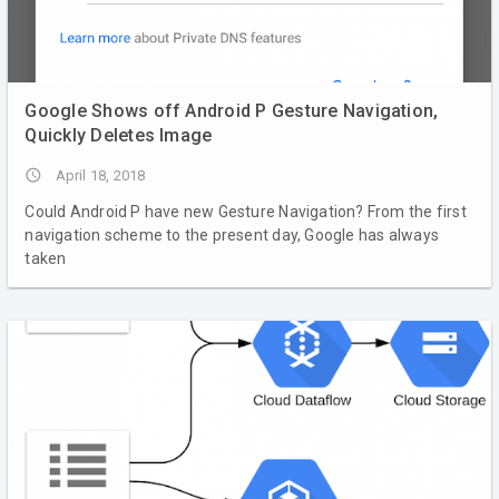
Google Shows off Android P Gesture Navigation,
Quickly Deletes Image
access_time
April 18, 2018
Could Android P have new Gesture Navigation? From the first
navigation scheme to the present day, Google has always
taken