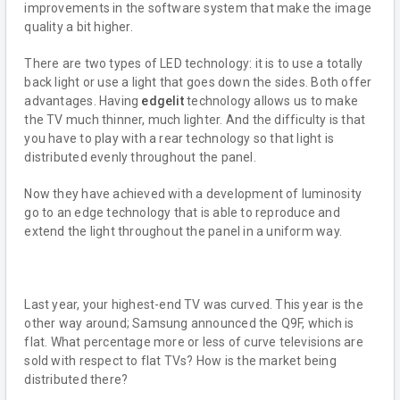
improvements in the software system that make the image
quality a bit higher.
There are two types of LED technology: it is to use a totally
back light or use a light that goes down the sides. Both offer
advantages. Having
edgelit
technology allows us to make
the TV much thinner, much lighter. And the difficulty is that
you have to play with a rear technology so that light is
distributed evenly throughout the panel.
Now they have achieved with a development of luminosity
go to an edge technology that is able to reproduce and
extend the light throughout the panel in a uniform way.
Last year, your highest-end TV was curved. This year is the
other way around; Samsung announced the Q9F, which is
flat. What percentage more or less of curve televisions are
sold with respect to flat TVs? How is the market being
distributed there?