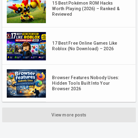
15 Best Pokémon ROM Hacks
Worth Playing (2026) – Ranked &
Reviewed
17 Best Free Online Games Like
Roblox (No Download) – 2026
Browser Features Nobody Uses:
Hidden Tools Built Into Your
Browser 2026
View more posts