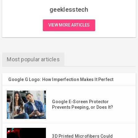
geeklesstech
VIEW MORE ARTICLES
Most popular articles
Google G Logo: How Imperfection Makes It Perfect
Google E-Screen Protector
Prevents Peeping, or Does It?
3D Printed Microfibers Could