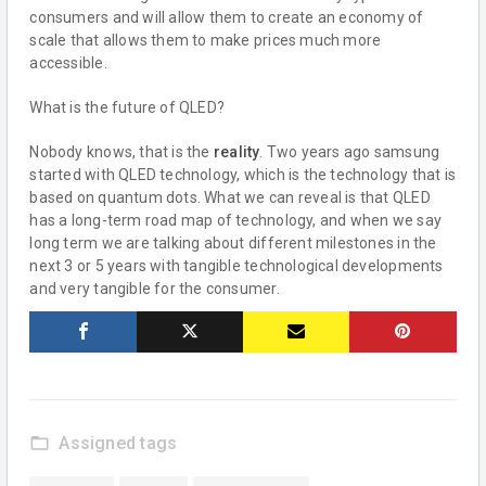
consumers and will allow them to create an economy of
scale that allows them to make prices much more
accessible.
What is the future of QLED?
Nobody knows, that is the
reality
. Two years ago samsung
started with QLED technology, which is the technology that is
based on quantum dots. What we can reveal is that QLED
has a long-term road map of technology, and when we say
long term we are talking about different milestones in the
next 3 or 5 years with tangible technological developments
and very tangible for the consumer.
folder_open
Assigned tags