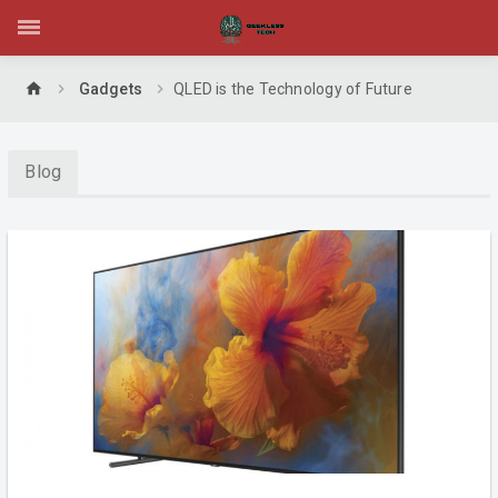
home
Gadgets
QLED is the Technology of Future
Blog