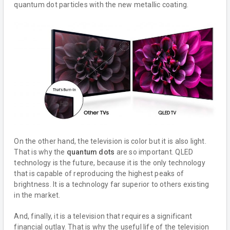
quantum dot particles with the new metallic coating.
On the other hand, the television is color but it is also light.
That is why the
quantum dots
are so important. QLED
technology is the future, because it is the only technology
that is capable of reproducing the highest peaks of
brightness. It is a technology far superior to others existing
in the market.
And, finally, it is a television that requires a significant
financial outlay. That is why the useful life of the television