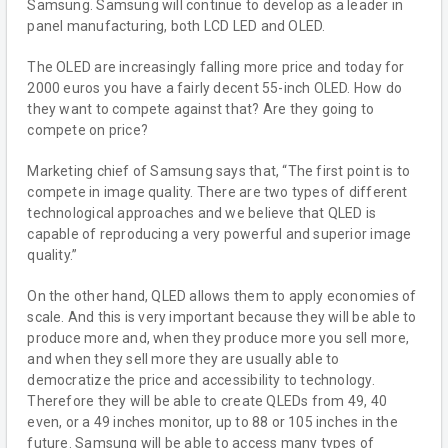
Samsung. Samsung will continue to develop as a leader in
panel manufacturing, both LCD LED and OLED.
The OLED are increasingly falling more price and today for
2000 euros you have a fairly decent 55-inch OLED. How do
they want to compete against that? Are they going to
compete on price?
Marketing chief of Samsung says that, “The first point is to
compete in image quality. There are two types of different
technological approaches and we believe that QLED is
capable of reproducing a very powerful and superior image
quality.”
On the other hand, QLED allows them to apply economies of
scale. And this is very important because they will be able to
produce more and, when they produce more you sell more,
and when they sell more they are usually able to
democratize the price and accessibility to technology.
Therefore they will be able to create QLEDs from 49, 40
even, or a 49 inches monitor, up to 88 or 105 inches in the
future. Samsung will be able to access many types of