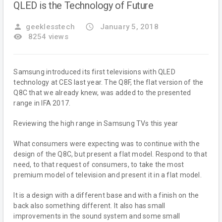
QLED is the Technology of Future
person
geeklesstech
access_time
January 5, 2018
remove_red_eye
8254 views
Samsung introduced its first televisions with QLED
technology at CES last year. The Q8F, the flat version of the
Q8C that we already knew, was added to the presented
range in IFA 2017.
Reviewing the high range in Samsung TVs this year
What consumers were expecting was to continue with the
design of the Q8C, but present a flat model. Respond to that
need, to that request of consumers, to take the most
premium model of television and present it in a flat model.
It is a design with a different base and with a finish on the
back also something different. It also has small
improvements in the sound system and some small