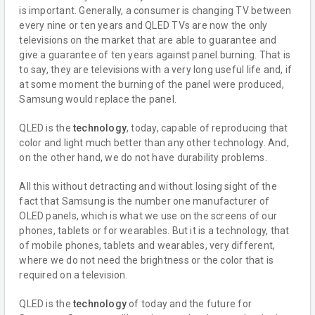
is important. Generally, a consumer is changing TV between
every nine or ten years and QLED TVs are now the only
televisions on the market that are able to guarantee and
give a guarantee of ten years against panel burning. That is
to say, they are televisions with a very long useful life and, if
at some moment the burning of the panel were produced,
Samsung would replace the panel.
QLED is the
technology
, today, capable of reproducing that
color and light much better than any other technology. And,
on the other hand, we do not have durability problems.
All this without detracting and without losing sight of the
fact that Samsung is the number one manufacturer of
OLED panels, which is what we use on the screens of our
phones, tablets or for wearables. But it is a technology, that
of mobile phones, tablets and wearables, very different,
where we do not need the brightness or the color that is
required on a television.
QLED is the
technology
of today and the future for