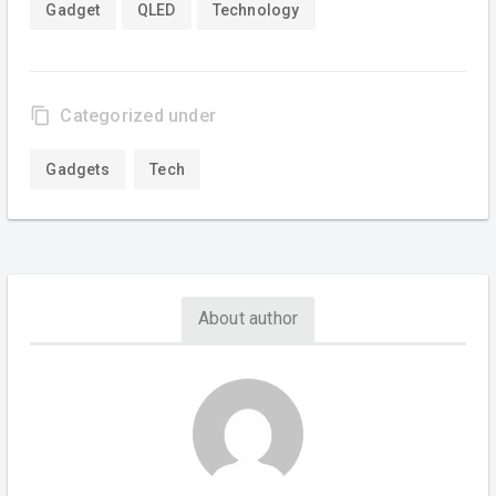
Gadget
QLED
Technology
content_copy
Categorized under
Gadgets
Tech
About author