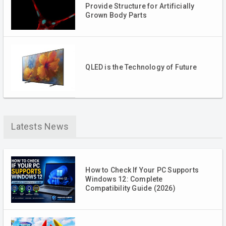
Provide Structure for Artificially
Grown Body Parts
QLED is the Technology of Future
Latests News
How to Check If Your PC Supports
Windows 12: Complete
Compatibility Guide (2026)