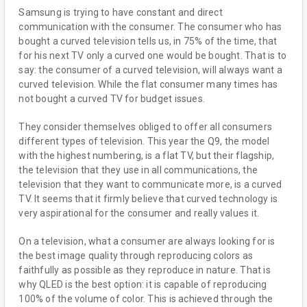
Samsung is trying to have constant and direct
communication with the consumer. The consumer who has
bought a curved television tells us, in 75% of the time, that
for his next TV only a curved one would be bought. That is to
say: the consumer of a curved television, will always want a
curved television. While the flat consumer many times has
not bought a curved TV for budget issues.
They consider themselves obliged to offer all consumers
different types of television. This year the Q9, the model
with the highest numbering, is a flat TV, but their flagship,
the television that they use in all communications, the
television that they want to communicate more, is a curved
TV. It seems that it firmly believe that curved technology is
very aspirational for the consumer and really values it.
On a television, what a consumer are always looking for is
the best image quality through reproducing colors as
faithfully as possible as they reproduce in nature. That is
why QLED is the best option: it is capable of reproducing
100% of the volume of color. This is achieved through the