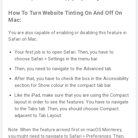
How To Turn Website Tinting On And Off On
Mac:
You are also capable of enabling or disabling this feature in
Safari on Mac.
Your first job is to open Safari. Then, you have to
choose Safari > Settings in the menu bar.
Then, you need to navigate to the Advanced tab.
After that, you have to check the box in the Accessibility
section for Show colour in the compact tab bar.
Like the iPad, make sure that you are using the Compact
layout in order to see the features. You have to navigate
to the Tabs tab. Then, you should choose Compact
adjacent to Tab Layout.
Note: When the feature arrived first on macOS Monterey,
you might need to navigate to Safari > Preferences. Then,