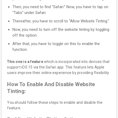
Then, you need to find “Safari.” Now, you have to tap on
“Tabs” under Safari.
Thereafter, you have to scroll to “Allow Website Tinting.”
Now, you need to turn off the website tinting by toggling
off the option.
After that, you have to toggle on this to enable the
function.
This one is a feature
which is incorporated into devices that
support iOS 15 via the Safari app. This feature lets Apple
users improve their online experience by providing flexibility.
How To Enable And Disable Website
Tinting:
You should follow these steps to enable and disable the
feature.