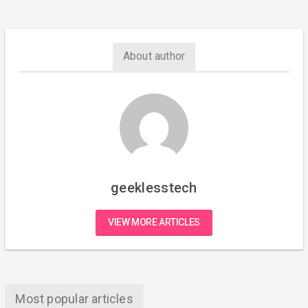
About author
geeklesstech
VIEW MORE ARTICLES
Most popular articles