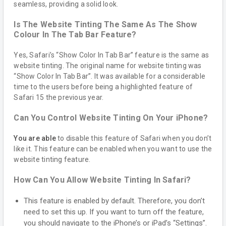
seamless, providing a solid look.
Is The Website Tinting The Same As The Show
Colour In The Tab Bar Feature?
Yes, Safari’s “Show Color In Tab Bar” feature is the same as
website tinting. The original name for website tinting was
“Show Color In Tab Bar”. It was available for a considerable
time to the users before being a highlighted feature of
Safari 15 the previous year.
Can You Control Website Tinting On Your iPhone?
You are able
to disable this feature of Safari when you don’t
like it. This feature can be enabled when you want to use the
website tinting feature.
How Can You Allow Website Tinting In Safari?
This feature is enabled by default. Therefore, you don’t
need to set this up. If you want to turn off the feature,
you should navigate to the iPhone’s or iPad’s “Settings”.