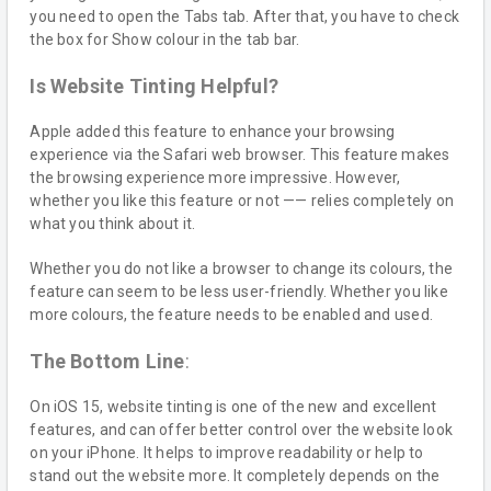
you need to open the Tabs tab. After that, you have to check
the box for Show colour in the tab bar.
Is Website Tinting Helpful?
Apple added this feature to enhance your browsing
experience via the Safari web browser. This feature makes
the browsing experience more impressive. However,
whether you like this feature or not —— relies completely on
what you think about it.
Whether you do not like a browser to change its colours, the
feature can seem to be less user-friendly. Whether you like
more colours, the feature needs to be enabled and used.
The Bottom Line
:
On iOS 15, website tinting is one of the new and excellent
features, and can offer better control over the website look
on your iPhone. It helps to improve readability or help to
stand out the website more. It completely depends on the