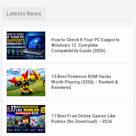
Latests News
How to Check If Your PC Supports
Windows 12: Complete
Compatibility Guide (2026)
15 Best Pokémon ROM Hacks
Worth Playing (2026) – Ranked &
Reviewed
17 Best Free Online Games Like
Roblox (No Download) – 2026