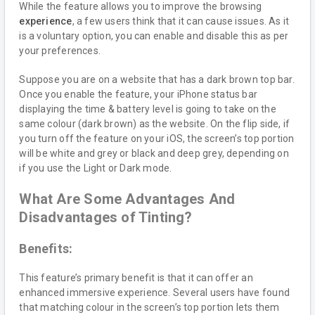
While the feature allows you to improve the browsing
experience
, a few users think that it can cause issues. As it
is a voluntary option, you can enable and disable this as per
your preferences.
Suppose you are on a website that has a dark brown top bar.
Once you enable the feature, your iPhone status bar
displaying the time & battery level is going to take on the
same colour (dark brown) as the website. On the flip side, if
you turn off the feature on your iOS, the screen’s top portion
will be white and grey or black and deep grey, depending on
if you use the Light or Dark mode.
What Are Some Advantages And
Disadvantages of Tinting?
Benefits:
This feature’s primary benefit is that it can offer an
enhanced immersive experience. Several users have found
that matching colour in the screen’s top portion lets them