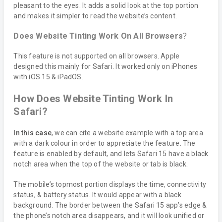
pleasant to the eyes. It adds a solid look at the top portion
and makes it simpler to read the website’s content.
Does Website Tinting Work On All Browsers
?
This feature is not supported on all browsers. Apple
designed this mainly for Safari. It worked only on iPhones
with iOS 15 & iPadOS.
How Does Website Tinting Work In
Safari?
In this case
, we can cite a website example with a top area
with a dark colour in order to appreciate the feature. The
feature is enabled by default, and lets Safari 15 have a black
notch area when the top of the website or tab is black.
The mobile’s topmost portion displays the time, connectivity
status, & battery status. It would appear with a black
background. The border between the Safari 15 app’s edge &
the phone’s notch area disappears, and it will look unified or