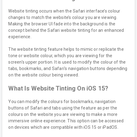
Website tinting occurs when the Safari interface’s colour
changes to match the website’s colour you are viewing.
Making the browser UI fade into the background is the
concept behind the Safari website tinting for an enhanced
experience.
The website tinting feature helps to mimic or replicate the
tone or website colour, which you are viewing for the
screen’s upper portion. It is used to modify the colour of the
tabs, bookmarks, and Safari’s navigation buttons depending
on the website colour being viewed.
What Is Website Tinting On iOS 15?
You can modify the colours for bookmarks, navigation
buttons of Safari and tabs using the feature as per the
colours on the website you are viewing to make a more
immersive online experience. This option can be accessed
on devices which are compatible with iOS 15 or iPadOS.