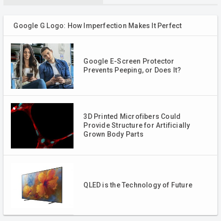
Google G Logo: How Imperfection Makes It Perfect
Google E-Screen Protector
Prevents Peeping, or Does It?
3D Printed Microfibers Could
Provide Structure for Artificially
Grown Body Parts
QLED is the Technology of Future