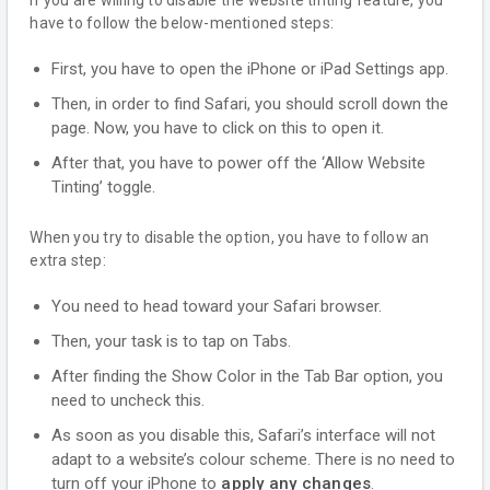
If you are willing to disable the website tinting feature, you
have to follow the below-mentioned steps:
First, you have to open the iPhone or iPad Settings app.
Then, in order to find Safari, you should scroll down the
page. Now, you have to click on this to open it.
After that, you have to power off the ‘Allow Website
Tinting’ toggle.
When you try to disable the option, you have to follow an
extra step:
You need to head toward your Safari browser.
Then, your task is to tap on Tabs.
After finding the Show Color in the Tab Bar option, you
need to uncheck this.
As soon as you disable this, Safari’s interface will not
adapt to a website’s colour scheme. There is no need to
turn off your iPhone to
apply any changes
.