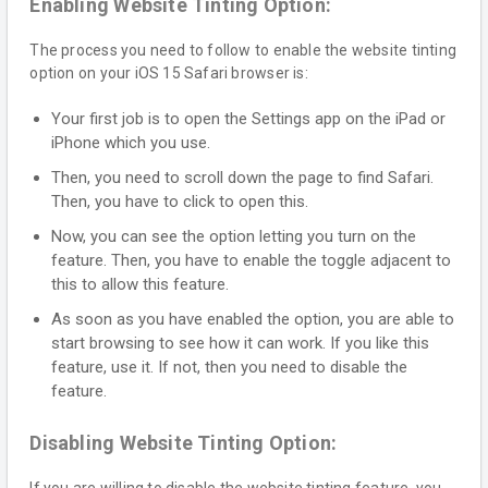
Enabling Website Tinting Option:
The process you need to follow to enable the website tinting
option on your iOS 15 Safari browser is:
Your first job is to open the Settings app on the iPad or
iPhone which you use.
Then, you need to scroll down the page to find Safari.
Then, you have to click to open this.
Now, you can see the option letting you turn on the
feature. Then, you have to enable the toggle adjacent to
this to allow this feature.
As soon as you have enabled the option, you are able to
start browsing to see how it can work. If you like this
feature, use it. If not, then you need to disable the
feature.
Disabling Website Tinting Option: