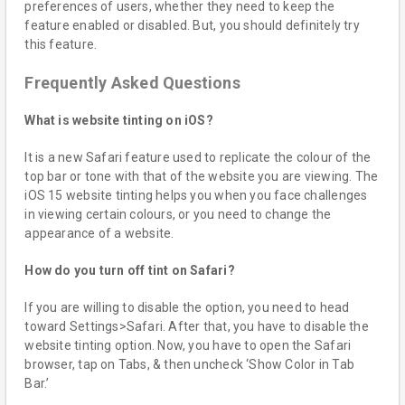
preferences of users, whether they need to keep the
feature enabled or disabled. But, you should definitely try
this feature.
Frequently Asked Questions
What is website tinting on iOS?
It is a new Safari feature used to replicate the colour of the
top bar or tone with that of the website you are viewing. The
iOS 15 website tinting helps you when you face challenges
in viewing certain colours, or you need to change the
appearance of a website.
How do you turn off tint on Safari?
If you are willing to disable the option, you need to head
toward Settings>Safari. After that, you have to disable the
website tinting option. Now, you have to open the Safari
browser, tap on Tabs, & then uncheck ‘Show Color in Tab
Bar.’