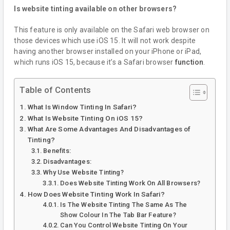
Is website tinting available on other browsers?
This feature is only available on the Safari web browser on
those devices which use iOS 15. It will not work despite
having another browser installed on your iPhone or iPad,
which runs iOS 15, because it’s a Safari browser
function
.
Table of Contents
What Is Window Tinting In Safari?
What Is Website Tinting On iOS 15?
What Are Some Advantages And Disadvantages of
Tinting?
Benefits:
Disadvantages:
Why Use Website Tinting?
Does Website Tinting Work On All Browsers?
How Does Website Tinting Work In Safari?
Is The Website Tinting The Same As The
Show Colour In The Tab Bar Feature?
Can You Control Website Tinting On Your