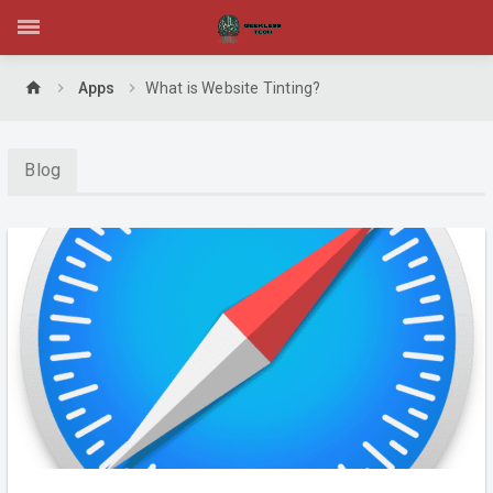
home
Apps
What is Website Tinting?
Blog