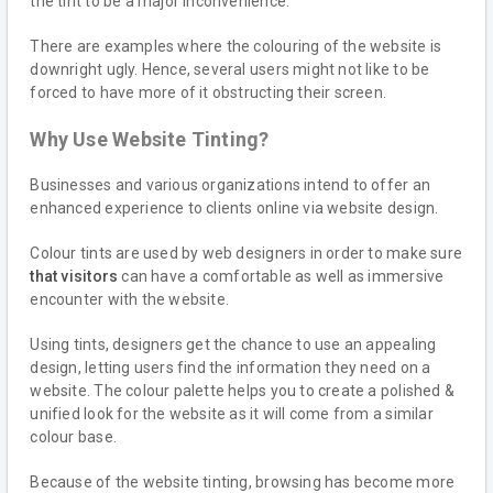
the tint to be a major inconvenience.
There are examples where the colouring of the website is
downright ugly. Hence, several users might not like to be
forced to have more of it obstructing their screen.
Why Use Website Tinting?
Businesses and various organizations intend to offer an
enhanced experience to clients online via website design.
Colour tints are used by web designers in order to make sure
that visitors
can have a comfortable as well as immersive
encounter with the website.
Using tints, designers get the chance to use an appealing
design, letting users find the information they need on a
website. The colour palette helps you to create a polished &
unified look for the website as it will come from a similar
colour base.
Because of the website tinting, browsing has become more