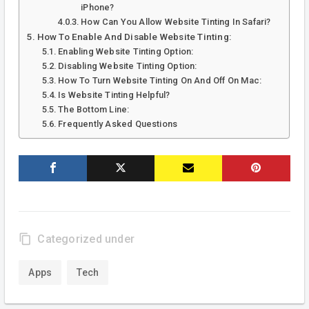
iPhone?
How Can You Allow Website Tinting In Safari?
How To Enable And Disable Website Tinting:
Enabling Website Tinting Option:
Disabling Website Tinting Option:
How To Turn Website Tinting On And Off On Mac:
Is Website Tinting Helpful?
The Bottom Line:
Frequently Asked Questions
content_copy
Categorized under
Apps
Tech