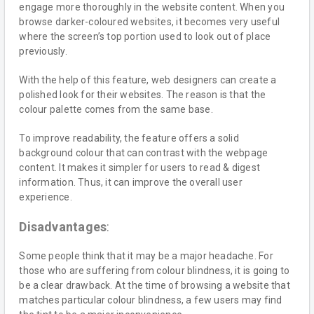
engage more thoroughly in the website content. When you
browse darker-coloured websites, it becomes very useful
where the screen’s top portion used to look out of place
previously.
With the help of this feature, web designers can create a
polished look for their websites. The reason is that the
colour palette comes from the same base.
To improve readability, the feature offers a solid
background colour that can contrast with the webpage
content. It makes it simpler for users to read & digest
information. Thus, it can improve the overall user
experience.
Disadvantages
:
Some people think that it may be a major headache. For
those who are suffering from colour blindness, it is going to
be a clear drawback. At the time of browsing a website that
matches particular colour blindness, a few users may find