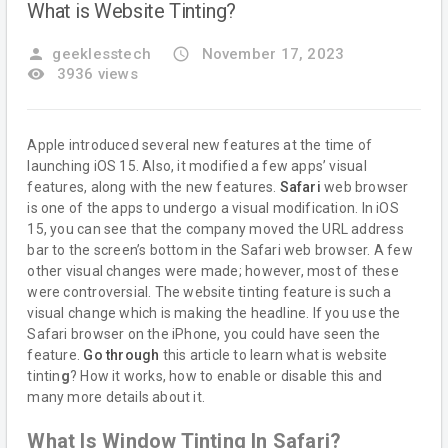
What is Website Tinting?
person
geeklesstech
access_time
November 17, 2023
remove_red_eye
3936 views
Apple introduced several new features at the time of
launching iOS 15. Also, it modified a few apps’ visual
features, along with the new features.
Safari
web browser
is one of the apps to undergo a visual modification. In iOS
15, you can see that the company moved the URL address
bar to the screen’s bottom in the Safari web browser. A few
other visual changes were made; however, most of these
were controversial. The website tinting feature is such a
visual change which is making the headline. If you use the
Safari browser on the iPhone, you could have seen the
feature.
Go through
this article to learn what is website
tintin
g
? How it works, how to enable or disable this and
many more details about it.
What Is Window Tinting In Safari?