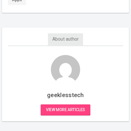
About author
geeklesstech
VIEW MORE ARTICLES