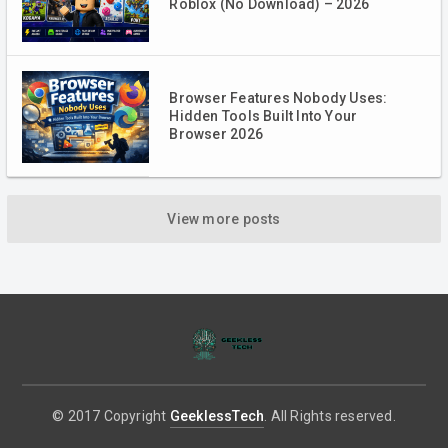
Roblox (No Download) – 2026
Browser Features Nobody Uses:
Hidden Tools Built Into Your
Browser 2026
View more posts
© 2017 Copyright
GeeklessTech
. All Rights reserved.