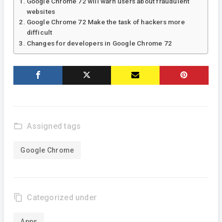
Google Chrome 72 will warn users about fraudulent
websites
Google Chrome 72 Make the task of hackers more
difficult
Changes for developers in Google Chrome 72
folder_open
Assigned tags
Google Chrome
content_copy
Categorized under
Apps