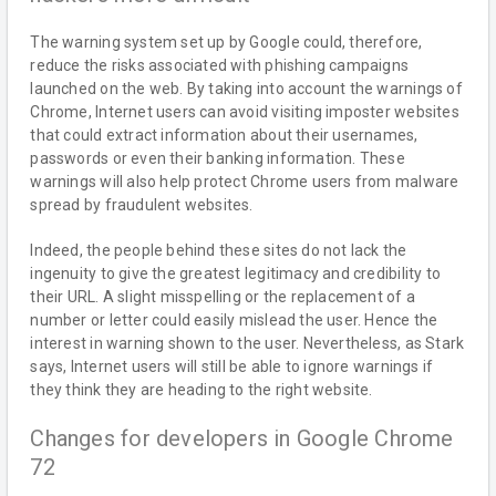
The warning system set up by Google could, therefore,
reduce the risks associated with phishing campaigns
launched on the web. By taking into account the warnings of
Chrome, Internet users can avoid visiting imposter websites
that could extract information about their usernames,
passwords or even their banking information. These
warnings will also help protect Chrome users from malware
spread by fraudulent websites.
Indeed, the people behind these sites do not lack the
ingenuity to give the greatest legitimacy and credibility to
their URL. A slight misspelling or the replacement of a
number or letter could easily mislead the user. Hence the
interest in warning shown to the user. Nevertheless, as Stark
says, Internet users will still be able to ignore warnings if
they think they are heading to the right website.
Changes for developers in Google Chrome
72