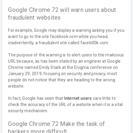
Google Chrome 72 will warn users about
fraudulent websites
For example, Google may display a warning asking you if you
want to go to the site facebook.com while you head,
inadvertently, a fraudulent site called faceb00k.com.
The purpose of the warning is to alert users to the malicious
URL because, as has been stated by an engineer at Google
Chrome named Emily Stark at the Enigma conference on
January 29, 2019, focusing on security and privacy, most
people do not notice that they are heading to the wrong
website.
In fact, Google has seen that
Internet users
care little to
check the accuracy of the URL of a website when it is a vital
security mechanism.
Google Chrome 72 Make the task of
hackers more difficult