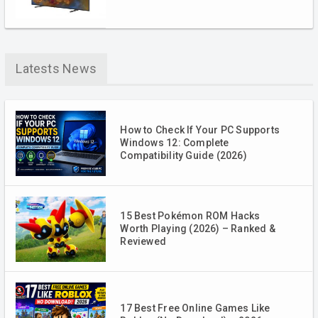
Latests News
How to Check If Your PC Supports
Windows 12: Complete
Compatibility Guide (2026)
15 Best Pokémon ROM Hacks
Worth Playing (2026) – Ranked &
Reviewed
17 Best Free Online Games Like