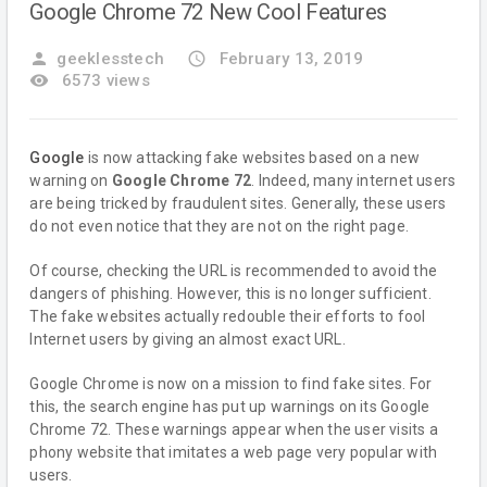
Google Chrome 72 New Cool Features
person
geeklesstech
access_time
February 13, 2019
remove_red_eye
6573 views
Google
is now attacking fake websites based on a new
warning on
Google Chrome 72
. Indeed, many internet users
are being tricked by fraudulent sites. Generally, these users
do not even notice that they are not on the right page.
Of course, checking the URL is recommended to avoid the
dangers of phishing. However, this is no longer sufficient.
The fake websites actually redouble their efforts to fool
Internet users by giving an almost exact URL.
Google Chrome is now on a mission to find fake sites. For
this, the search engine has put up warnings on its Google
Chrome 72. These warnings appear when the user visits a
phony website that imitates a web page very popular with
users.