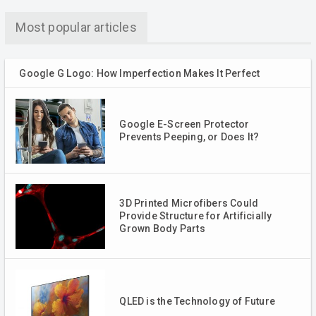
Most popular articles
Google G Logo: How Imperfection Makes It Perfect
Google E-Screen Protector
Prevents Peeping, or Does It?
3D Printed Microfibers Could
Provide Structure for Artificially
Grown Body Parts
QLED is the Technology of Future