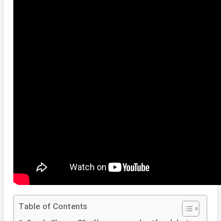
Table of Contents