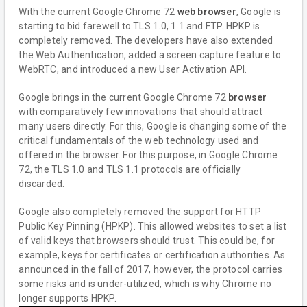
With the current Google Chrome 72
web browser
, Google is
starting to bid farewell to TLS 1.0, 1.1 and FTP. HPKP is
completely removed. The developers have also extended
the Web Authentication, added a screen capture feature to
WebRTC, and introduced a new User Activation API.
Google brings in the current Google Chrome 72
browser
with comparatively few innovations that should attract
many users directly. For this, Google is changing some of the
critical fundamentals of the web technology used and
offered in the browser. For this purpose, in Google Chrome
72, the TLS 1.0 and TLS 1.1 protocols are officially
discarded.
Google also completely removed the support for HTTP
Public Key Pinning (HPKP). This allowed websites to set a list
of valid keys that browsers should trust. This could be, for
example, keys for certificates or certification authorities. As
announced in the fall of 2017, however, the protocol carries
some risks and is under-utilized, which is why Chrome no
longer supports HPKP.