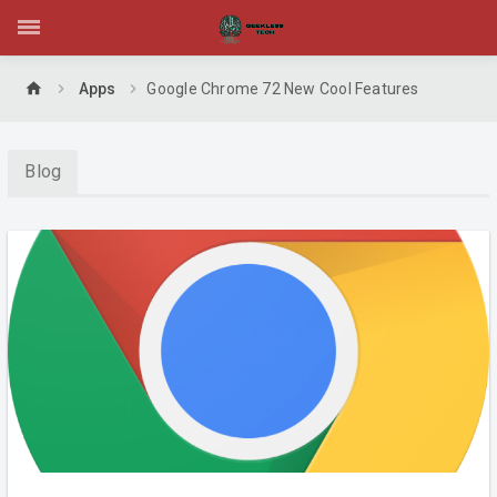
home
Apps
Google Chrome 72 New Cool Features
Blog