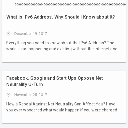
What is IPv6 Address, Why Should I Know about It?
access_time
December 19, 2017
Everything you need to know about the IPv6 Address? The
world is not happening and exciting without the internet and
Facebook, Google and Start Ups Oppose Net
Neutrality U-Turn
access_time
November 25, 2017
How a Repeal Against Net Neutrality Can Affect You? Have
you ever wondered what would happen if you were charged