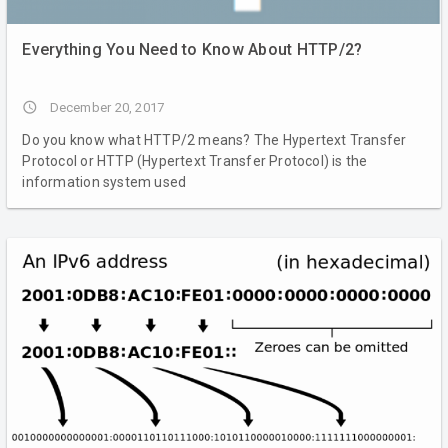
Everything You Need to Know About HTTP/2?
access_time
December 20, 2017
Do you know what HTTP/2 means? The Hypertext Transfer
Protocol or HTTP (Hypertext Transfer Protocol) is the
information system used