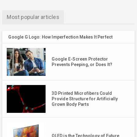
Most popular articles
Google G Logo: How Imperfection Makes It Perfect
Google E-Screen Protector
Prevents Peeping, or Does It?
3D Printed Microfibers Could
Provide Structure for Artificially
Grown Body Parts
QLED is the Technology of Future