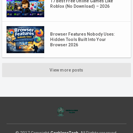
17 Best Free Online Games Like
Roblox (No Download) – 2026
Browser Features Nobody Uses:
Hidden Tools Built Into Your
Browser 2026
View more posts
© 2017 Copyright
GeeklessTech
. All Rights reserved.