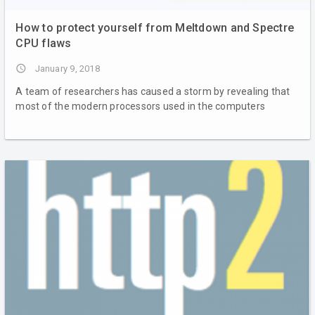
How to protect yourself from Meltdown and Spectre
CPU flaws
access_time
January 9, 2018
A team of researchers has caused a storm by revealing that
most of the modern processors used in the computers