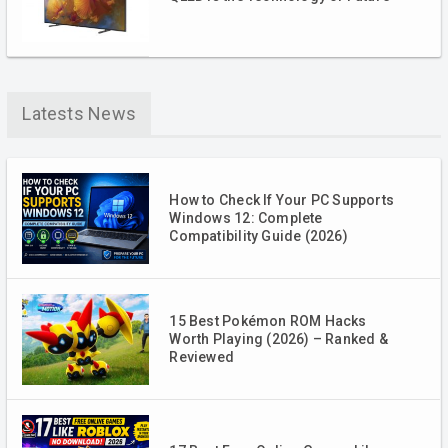
Latests News
How to Check If Your PC Supports
Windows 12: Complete
Compatibility Guide (2026)
15 Best Pokémon ROM Hacks
Worth Playing (2026) – Ranked &
Reviewed