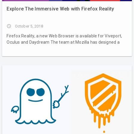
Explore The Immersive Web with Firefox Reality
access_time
October 5, 2018
Firefox Reality, a new Web Browser is available for Viveport,
Oculus and Daydream The team at Mozilla has designed a