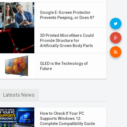
Google E-Screen Protector
Prevents Peeping, or Does It?
3D Printed Microfibers Could
Provide Structure for
Artificially Grown Body Parts
QLED is the Technology of
Future
Latests News
How to Check If Your PC
Supports Windows 12:
Complete Compatibility Guide