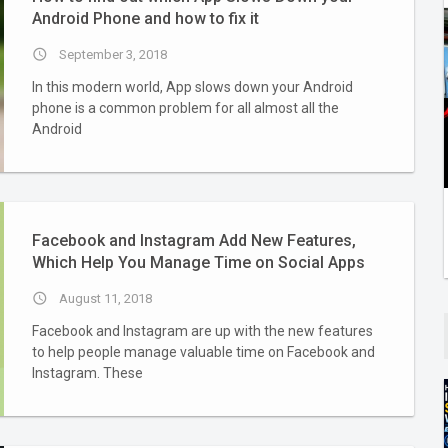
Android Phone and how to fix it
access_time
September 3, 2018
In this modern world, App slows down your Android
phone is a common problem for all almost all the
Android
Facebook and Instagram Add New Features,
Which Help You Manage Time on Social Apps
access_time
August 11, 2018
Facebook and Instagram are up with the new features
to help people manage valuable time on Facebook and
Instagram. These