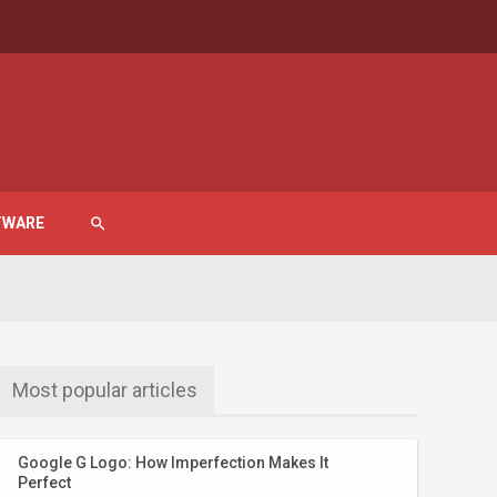
TWARE
search
Most popular articles
Google G Logo: How Imperfection Makes It
Perfect