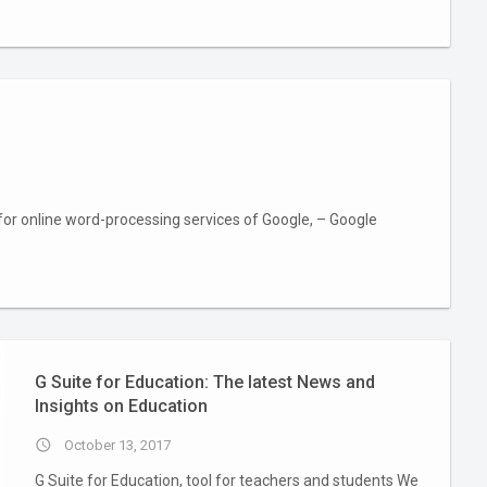
for online word-processing services of Google, – Google
G Suite for Education: The latest News and
Insights on Education
access_time
October 13, 2017
G Suite for Education, tool for teachers and students We