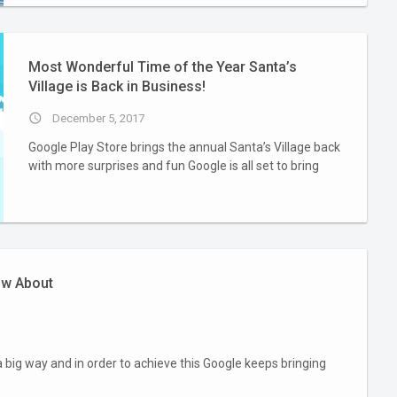
Most Wonderful Time of the Year Santa’s
Village is Back in Business!
access_time
December 5, 2017
Google Play Store brings the annual Santa’s Village back
with more surprises and fun Google is all set to bring
ow About
a big way and in order to achieve this Google keeps bringing