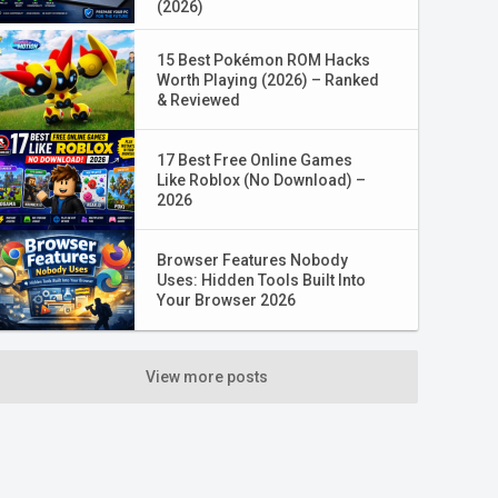
(2026)
15 Best Pokémon ROM Hacks
Worth Playing (2026) – Ranked
& Reviewed
17 Best Free Online Games
Like Roblox (No Download) –
2026
Browser Features Nobody
Uses: Hidden Tools Built Into
Your Browser 2026
View more posts