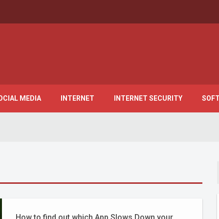
OCIAL MEDIA
INTERNET
INTERNET SECURITY
SOF
How to find out which App Slows Down your