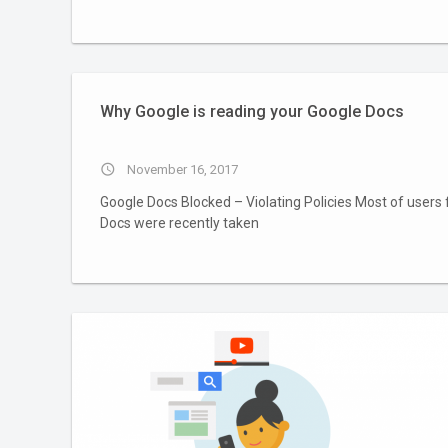
Why Google is reading your Google Docs
access_time
November 16, 2017
Google Docs Blocked – Violating Policies Most of users 
Docs were recently taken