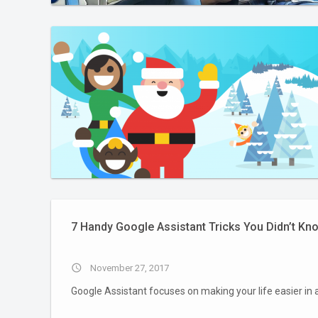
7 Handy Google Assistant Tricks You Didn’t Kn
access_time
November 27, 2017
Google Assistant focuses on making your life easier in 