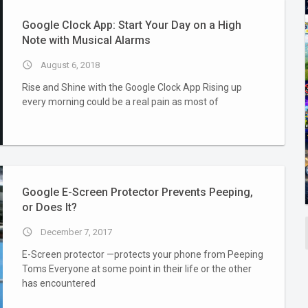
Google Clock App: Start Your Day on a High
Note with Musical Alarms
access_time
August 6, 2018
Rise and Shine with the Google Clock App Rising up
every morning could be a real pain as most of
Google E-Screen Protector Prevents Peeping,
or Does It?
access_time
December 7, 2017
E-Screen protector —protects your phone from Peeping
Toms Everyone at some point in their life or the other
has encountered