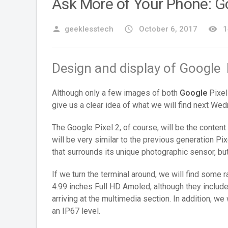
Ask More of Your Phone: Go
person
geeklesstech
access_time
October 6, 2017
remove_red_eye
1
Design and display of Google 
Although only a few images of both
Google
Pixel
give us a clear idea of what we will find next We
The Google Pixel 2, of course, will be the content 
will be very similar to the previous generation Pi
that surrounds its unique photographic sensor, but
If we turn the terminal around, we will find some 
4.99 inches Full HD Amoled, although they include
arriving at the multimedia section. In addition, we 
an IP67 level.