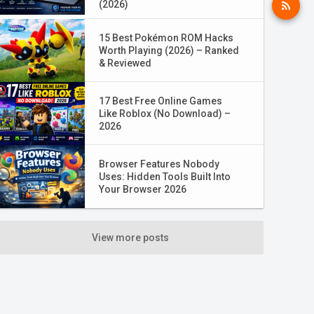
(2026)
15 Best Pokémon ROM Hacks
Worth Playing (2026) – Ranked
& Reviewed
17 Best Free Online Games
Like Roblox (No Download) –
2026
Browser Features Nobody
Uses: Hidden Tools Built Into
Your Browser 2026
View more posts