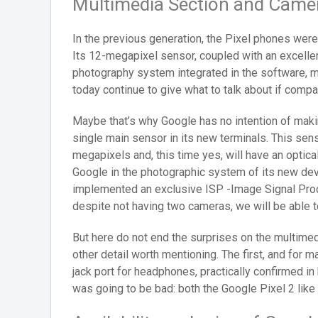
Multimedia Section and Camera
In the previous generation, the Pixel phones wer
Its 12-megapixel sensor, coupled with an excelle
photography system integrated in the software, 
today continue to give what to talk about if comp
Maybe that’s why Google has no intention of makin
single main sensor in its new terminals. This sens
megapixels and, this time yes, will have an optica
Google in the photographic system of its new de
implemented an exclusive ISP -Image Signal Proce
despite not having two cameras, we will be able t
But here do not end the surprises on the multimed
other detail worth mentioning. The first, and for m
jack port for headphones, practically confirmed in
was going to be bad: both the Google Pixel 2 like 