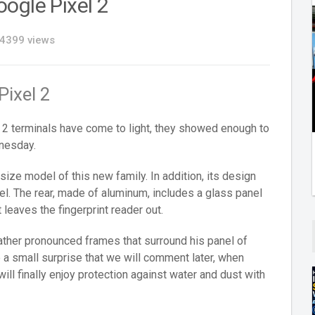
ogle Pixel 2
4399 views
Pixel 2
 2 terminals have come to light, they showed enough to
dnesday.
size model of this new family. In addition, its design
xel. The rear, made of aluminum, includes a glass panel
 leaves the fingerprint reader out.
rather pronounced frames that surround his panel of
 a small surprise that we will comment later, when
will finally enjoy protection against water and dust with