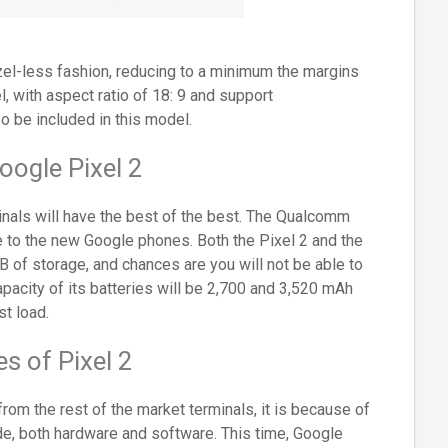
ezel-less fashion, reducing to a minimum the margins
 with aspect ratio of 18: 9 and support
o be included in this model.
oogle Pixel 2
rminals will have the best of the best. The Qualcomm
e to the new Google phones. Both the Pixel 2 and the
 of storage, and chances are you will not be able to
acity of its batteries will be 2,700 and 3,520 mAh
t load.
s of Pixel 2
from the rest of the market terminals, it is because of
ude, both hardware and software. This time, Google