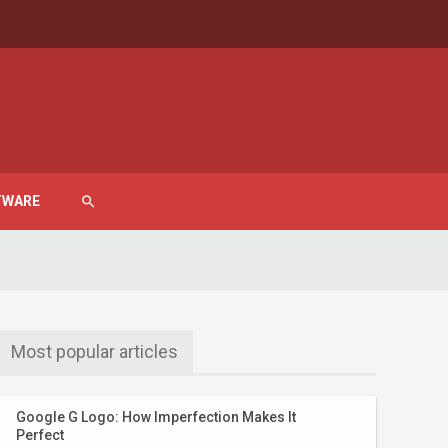
TWARE
search
Most popular articles
Google G Logo: How Imperfection Makes It
Perfect