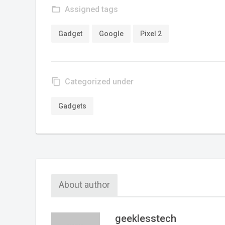
folder_open
Assigned tags
Gadget
Google
Pixel 2
content_copy
Categorized under
Gadgets
About author
geeklesstech