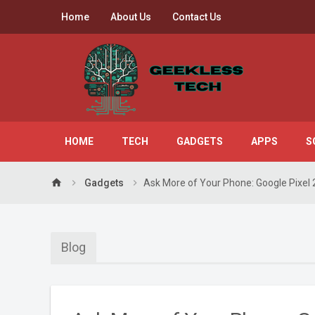
Home
About Us
Contact Us
HOME
TECH
GADGETS
APPS
S
home
Gadgets
Ask More of Your Phone: Google Pixel 
Blog