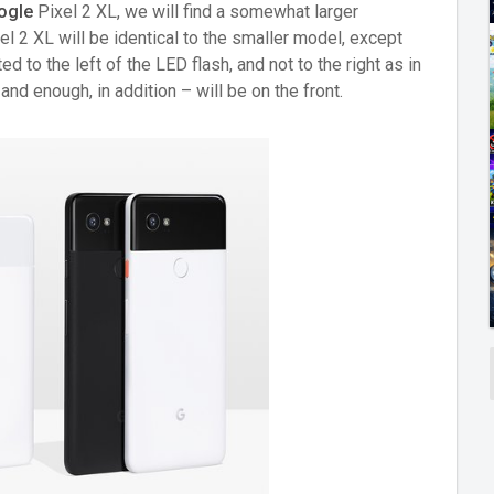
ogle
Pixel 2 XL, we will find a somewhat larger
el 2 XL will be identical to the smaller model, except
ed to the left of the LED flash, and not to the right as in
nd enough, in addition – will be on the front.