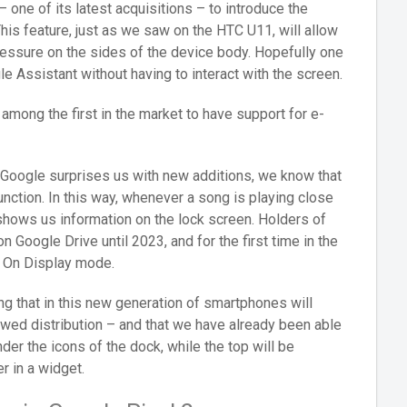
one of its latest acquisitions – to introduce the
his feature, just as we saw on the HTC U11, will allow
ressure on the sides of the device body. Hopefully one
le Assistant without having to interact with the screen.
among the first in the market to have support for e-
at Google surprises us with new additions, we know that
function. In this way, whenever a song is playing close
 shows us information on the lock screen. Holders of
 Google Drive until 2023, and for the first time in the
s On Display mode.
ning that in this new generation of smartphones will
ewed distribution – and that we have already been able
der the icons of the dock, while the top will be
r in a widget.