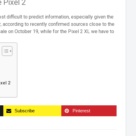
 Pixel 2
st difficult to predict information, especially given the
r, according to recently confirmed sources close to the
sale on October 19, while for the Pixel 2 XL we have to
xel 2
Subscribe
Pinterest