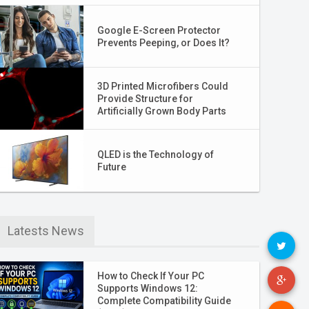
Google E-Screen Protector
Prevents Peeping, or Does It?
3D Printed Microfibers Could
Provide Structure for
Artificially Grown Body Parts
QLED is the Technology of
Future
Latests News
How to Check If Your PC
Supports Windows 12:
Complete Compatibility Guide