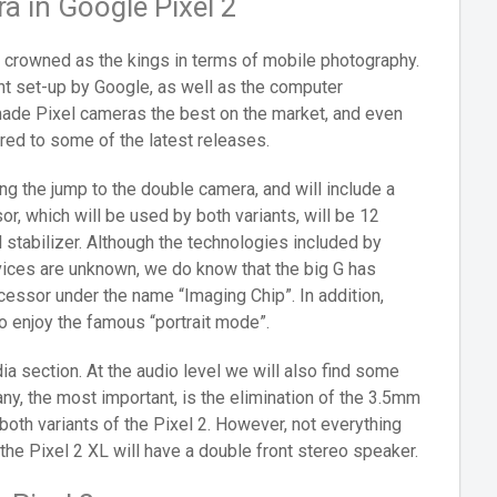
 in Google Pixel 2
e crowned as the kings in terms of mobile photography.
nt set-up by Google, as well as the computer
made Pixel cameras the best on the market, and even
ared to some of the latest releases.
g the jump to the double camera, and will include a
or, which will be used by both variants, will be 12
l stabilizer. Although the technologies included by
vices are unknown, we do know that the big G has
ssor under the name “Imaging Chip”. In addition,
o enjoy the famous “portrait mode”.
ia section. At the audio level we will also find some
any, the most important, is the elimination of the 3.5mm
 both variants of the Pixel 2. However, not everything
the Pixel 2 XL will have a double front stereo speaker.