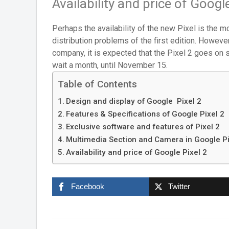
Availability and price of Google
Perhaps the availability of the new Pixel is the mo
distribution problems of the first edition. Howeve
company, it is expected that the Pixel 2 goes on 
wait a month, until November 15.
Table of Contents
Design and display of Google Pixel 2
Features & Specifications of Google Pixel 2
Exclusive software and features of Pixel 2
Multimedia Section and Camera in Google Pi
Availability and price of Google Pixel 2
Facebook
Twitter