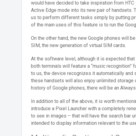
would have decided to take inspiration from HTC – 
Active Edge mode into its new pair of handsets. T
us to perform different tasks simply by putting p
of the main uses of this feature is to run the Goog
On the other hand, the new Google phones will be 
SIM, the new generation of virtual SIM cards.
At the software level, although it is expected th
both terminals will feature a “music recognition” 
to us, the device recognizes it automatically and
these handsets will also enjoy unlimited storage on
history of Google phones, there will be an Alway
In addition to all of the above, it is worth mentio
introduce a Pixel Launcher with a completely ren
to see in images – that will have the search bar un
intended to display information relevant to the use