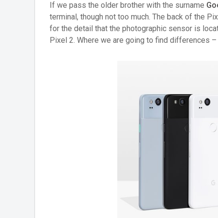
If we pass the older brother with the surname
Go
terminal, though not too much. The back of the Pix
for the detail that the photographic sensor is locat
Pixel 2. Where we are going to find differences – a