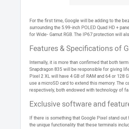
For the first time, Google will be adding to the b
surrounding the 5.99-inch POLED Quad HD + panel,
for Wide- Gamut RGB. The IP67 protection will als
Features & Specifications of G
Internally, it is more than confirmed that both te
Snapdragon 835 will be responsible for giving lif
Pixel 2 XL will have 4 GB of RAM and 64 or 128 GB
use a microSD card to extend this memory. The cap
respectively, both endowed with technology of fas
Exclusive software and feature
If there is something that Google Pixel stand out 
the unique functionality that these terminals incl