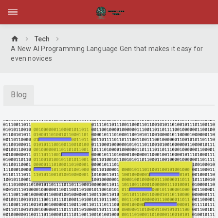
home
Tech
A New AI Programming Language Gen that makes it easy for
even novices
Blog