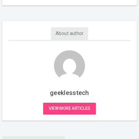
About author
geeklesstech
VIEW MORE ARTICLES