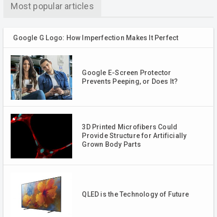
Most popular articles
Google G Logo: How Imperfection Makes It Perfect
Google E-Screen Protector
Prevents Peeping, or Does It?
3D Printed Microfibers Could
Provide Structure for Artificially
Grown Body Parts
QLED is the Technology of Future