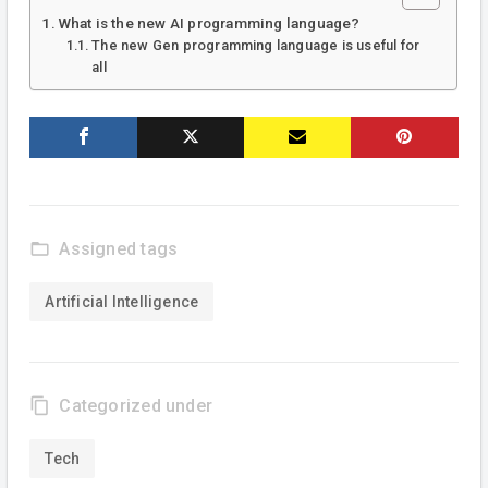
What is the new AI programming language?
The new Gen programming language is useful for
all
folder_open
Assigned tags
Artificial Intelligence
content_copy
Categorized under
Tech