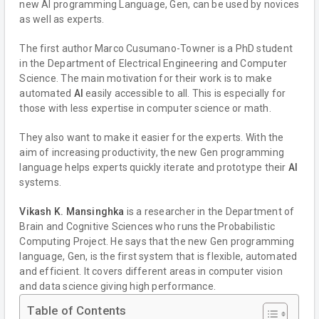
new AI programming Language, Gen, can be used by novices
as well as experts.
The first author Marco Cusumano-Towner is a PhD student
in the Department of Electrical Engineering and Computer
Science. The main motivation for their work is to make
automated
AI
easily accessible to all. This is especially for
those with less expertise in computer science or math.
They also want to make it easier for the experts. With the
aim of increasing productivity, the new Gen programming
language helps experts quickly iterate and prototype their
AI
systems.
Vikash K. Mansinghka
is a researcher in the Department of
Brain and Cognitive Sciences who runs the Probabilistic
Computing Project. He says that the new Gen programming
language, Gen, is the first system that is flexible, automated
and efficient. It covers different areas in computer vision
and data science giving high performance.
Table of Contents