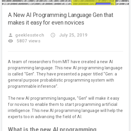
A New AI Programming Language Gen that
makes it easy for even novices
person
geeklesstech
access_time
July 25, 2019
remove_red_eye
5807 views
A team of researchers from MIT have created a new AI
programming language. This new AI programming language
is called “Gen”. They have presented a paper titled “Gen: a
general purpose probabilistic programming system with
programmable inference”.
The new AI programming language, “Gen” will make it easy
for novices to enable them to start programming artificial
intelligence. This new AI programming language will help the
experts too in advancing the field of AI.
What is the new AI programming