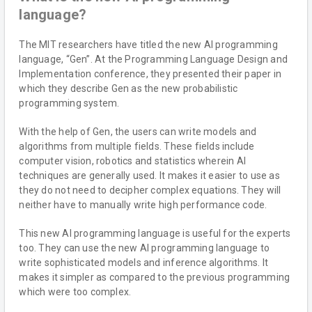
language?
The MIT researchers have titled the new AI programming
language, “Gen”. At the Programming Language Design and
Implementation conference, they presented their paper in
which they describe Gen as the new probabilistic
programming system.
With the help of Gen, the users can write models and
algorithms from multiple fields. These fields include
computer vision, robotics and statistics wherein AI
techniques are generally used. It makes it easier to use as
they do not need to decipher complex equations. They will
neither have to manually write high performance code.
This new AI programming language is useful for the experts
too. They can use the new AI programming language to
write sophisticated models and inference algorithms. It
makes it simpler as compared to the previous programming
which were too complex.