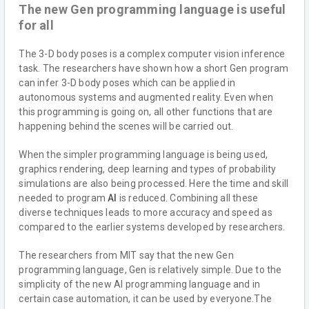
The new Gen programming language is useful
for all
The 3-D body poses is a complex computer vision inference
task. The researchers have shown how a short Gen program
can infer 3-D body poses which can be applied in
autonomous systems and augmented reality. Even when
this programming is going on, all other functions that are
happening behind the scenes will be carried out.
When the simpler programming language is being used,
graphics rendering, deep learning and types of probability
simulations are also being processed. Here the time and skill
needed to program
AI
is reduced. Combining all these
diverse techniques leads to more accuracy and speed as
compared to the earlier systems developed by researchers.
The researchers from MIT say that the new Gen
programming language, Gen is relatively simple. Due to the
simplicity of the new AI programming language and in
certain case automation, it can be used by everyone.The