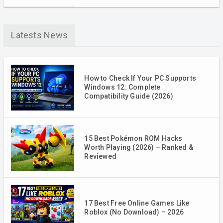
Latests News
How to Check If Your PC Supports
Windows 12: Complete
Compatibility Guide (2026)
15 Best Pokémon ROM Hacks
Worth Playing (2026) – Ranked &
Reviewed
17 Best Free Online Games Like
Roblox (No Download) – 2026