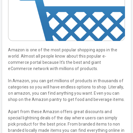
Amazon is one of the most popular shopping apps in the
world. Almost all people know about this popular e-
commerce portal because It’s the best and giant
eCommerce network with millions of products.
In Amazon, you can get millions of products in thousands of
categories so you will have endless options to shop. Literally,
on amazon, you can find anything you want. Even you can
shop on the Amazon pantry to get food and beverage items.
Apart from these Amazon offers great discounts and
special lightning deals of the day where users can simply
pick product for the best price. From branded items to non
branded locally made items you can find everything online in