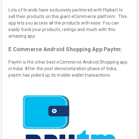
Lots of brands have exclusively partnered with Flipkart to
sell their products on this giant eCommerce platform. This
app lets you access all the products with ease. You can
easily track your products, ratings and much with this
amazing app.
E Commerce Android Shopping App Paytm:
Paytm is the other best eCommerce Android Shopping app
in India. After the post demonetization phase of India,
paytm has picked up its mobile wallet transactions.