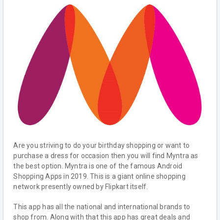
Are you striving to do your birthday shopping or want to
purchase a dress for occasion then you will find Myntra as
the best option. Myntra is one of the famous Android
Shopping Apps in 2019. This is a giant online shopping
network presently owned by Flipkart itself.
This app has all the national and international brands to
shop from. Along with that this app has great deals and