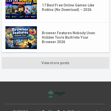
17 Best Free Online Games Like
Roblox (No Download) – 2026
Browser Features Nobody Uses:
Hidden Tools Built Into Your
Browser 2026
View more posts