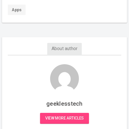
Apps
About author
geeklesstech
VIEW MORE ARTICLES