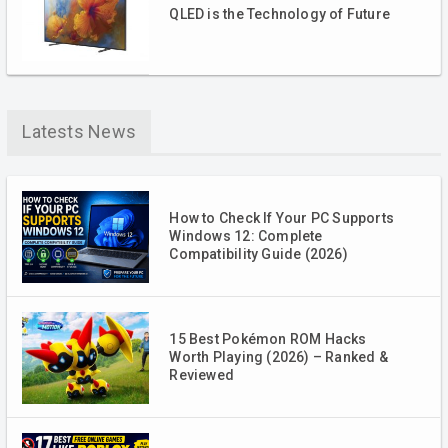
QLED is the Technology of Future
Latests News
How to Check If Your PC Supports
Windows 12: Complete
Compatibility Guide (2026)
15 Best Pokémon ROM Hacks
Worth Playing (2026) – Ranked &
Reviewed