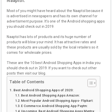
Naaptol:
Most of you might have heard about the Naaptol because it
is advertised in newspapers and has its own channel for
advertisment purpose. It’s one of the Android shopping apps
you should check out in 2019.
Naaptol has lots of products and its huge number of
products will blow your mind. It has attractive rates and
these products are usually sold by the local retailers so it
comes for wholesale prices.
These are the 10 best Android Shopping Apps in India you
should check out in 2019. If you want to check out other
posts then visit our blog.
Table of Contents
Best Android Shopping Apps of 2020:
Best Android Shopping Apps Amazon:
Most Popular Android Shopping Apps- Flipkart:
E Commerce Android Shopping App Paytm:
Upcoming Best Android Shopping Apps Myntra: