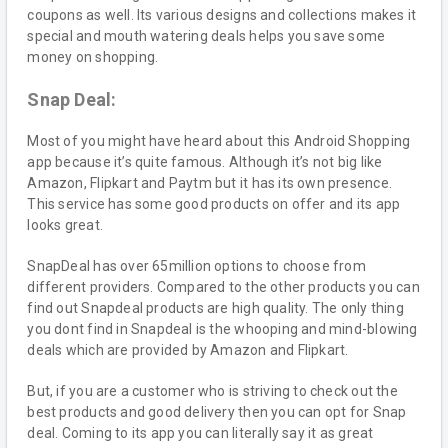
coupons as well. Its various designs and collections makes it
special and mouth watering deals helps you save some
money on shopping.
Snap Deal:
Most of you might have heard about this Android Shopping
app because it’s quite famous. Although it’s not big like
Amazon, Flipkart and Paytm but it has its own presence.
This service has some good products on offer and its app
looks great.
SnapDeal has over 65million options to choose from
different providers. Compared to the other products you can
find out Snapdeal products are high quality. The only thing
you dont find in Snapdeal is the whooping and mind-blowing
deals which are provided by Amazon and Flipkart.
But, if you are a customer who is striving to check out the
best products and good delivery then you can opt for Snap
deal. Coming to its app you can literally say it as great