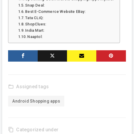
Snap Deal:
Best E-Commerce Website EBay:
Tata CLiQ:
ShopClues:
India Mart:
Naaptol:
folder_open
Assigned tags
Android Shopping apps
content_copy
Categorized under