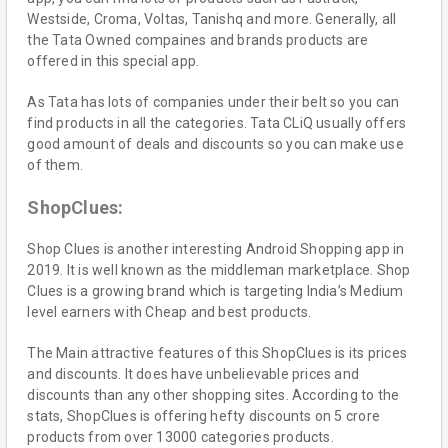
Westside, Croma, Voltas, Tanishq and more. Generally, all
the Tata Owned compaines and brands products are
offered in this special app.
As Tata has lots of companies under their belt so you can
find products in all the categories. Tata CLiQ usually offers
good amount of deals and discounts so you can make use
of them.
ShopClues:
Shop Clues is another interesting Android Shopping app in
2019. It is well known as the middleman marketplace. Shop
Clues is a growing brand which is targeting India’s Medium
level earners with Cheap and best products.
The Main attractive features of this ShopClues is its prices
and discounts. It does have unbelievable prices and
discounts than any other shopping sites. According to the
stats, ShopClues is offering hefty discounts on 5 crore
products from over 13000 categories products.