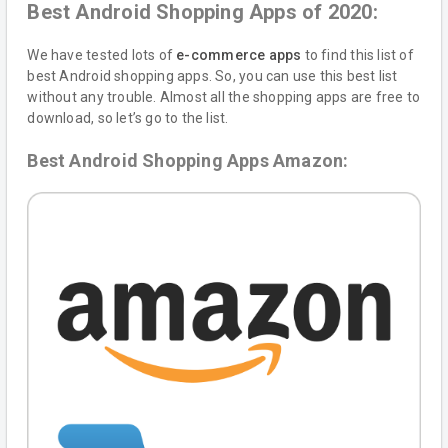
Best Android Shopping Apps of 2020:
We have tested lots of
e-commerce apps
to find this list of
best Android shopping apps. So, you can use this best list
without any trouble. Almost all the shopping apps are free to
download, so let’s go to the list.
Best Android Shopping Apps Amazon: