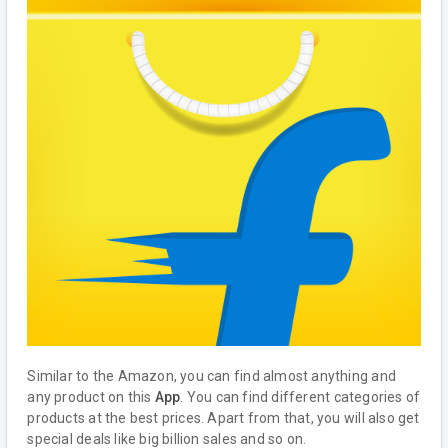
Similar to the Amazon, you can find almost anything and
any product on this
App
. You can find different categories of
products at the best prices. Apart from that, you will also get
special deals like big billion sales and so on.