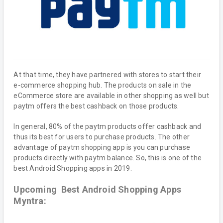
At that time, they have partnered with stores to start their
e-commerce shopping hub. The products on sale in the
eCommerce store are available in other shopping as well but
paytm offers the best cashback on those products.
In general, 80% of the paytm products offer cashback and
thus its best for users to purchase products. The other
advantage of paytm shopping app is you can purchase
products directly with paytm balance. So, this is one of the
best Android Shopping apps in 2019.
Upcoming Best Android Shopping Apps
Myntra: