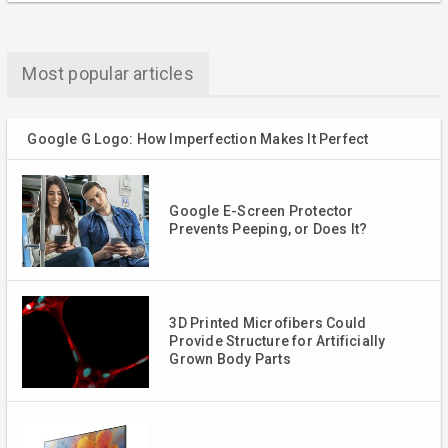
Most popular articles
Google G Logo: How Imperfection Makes It Perfect
Google E-Screen Protector
Prevents Peeping, or Does It?
3D Printed Microfibers Could
Provide Structure for Artificially
Grown Body Parts