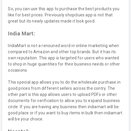
So, you can use this app to purchase the best products you
like for best prices. Previously shopclues app is not that
great but its newly updates made it look good.
India Mart:
IndiaMart is not a renouned word in online marketing when
compared to Amazon and other top brands. But it has its
own reputation. This app is targeted for users who wanted
to shop in huge quantities for their business needs or other
occasions.
This special app allows you to do the wholesale purchase in
good prices from different sellers across the contry. The
other part is this app allows users to upload PDFs or other
documents for verification to allow you to expand business
circle. If you are having any business then indiamart will be
good place or if you want to buy items in bulk then indiamart
will be your choice.