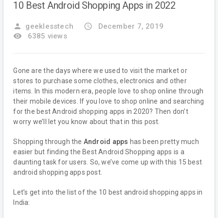
10 Best Android Shopping Apps in 2022
person
geeklesstech
access_time
December 7, 2019
remove_red_eye
6385 views
Gone are the days where we used to visit the market or
stores to purchase some clothes, electronics and other
items. In this modern era, people love to shop online through
their mobile devices. If you love to shop online and searching
for the best Android shopping apps in 2020? Then don’t
worry we’ll let you know about that in this post.
Shopping through the
Android apps
has been pretty much
easier but finding the Best Android Shopping apps is a
daunting task for users. So, we’ve come up with this 15 best
android shopping apps post.
Let’s get into the list of the 10 best android shopping apps in
India: