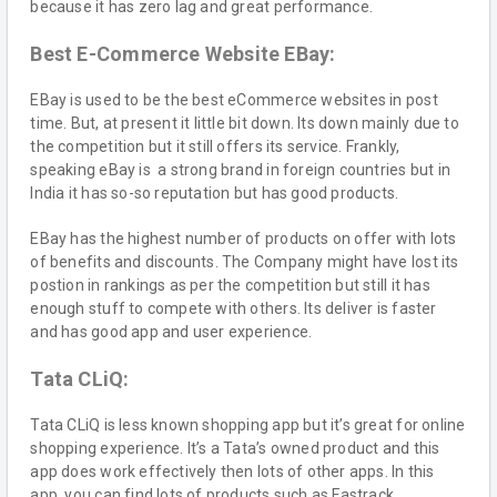
because it has zero lag and great performance.
Best E-Commerce Website EBay:
EBay is used to be the best eCommerce websites in post
time. But, at present it little bit down. Its down mainly due to
the competition but it still offers its service. Frankly,
speaking eBay is a strong brand in foreign countries but in
India it has so-so reputation but has good products.
EBay has the highest number of products on offer with lots
of benefits and discounts. The Company might have lost its
postion in rankings as per the competition but still it has
enough stuff to compete with others. Its deliver is faster
and has good app and user experience.
Tata CLiQ:
Tata CLiQ is less known shopping app but it’s great for online
shopping experience. It’s a Tata’s owned product and this
app does work effectively then lots of other apps. In this
app, you can find lots of products such as Fastrack,