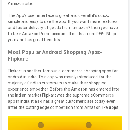
Amazon site.
The App’s user interface is great and overall it’s quick,
simple and easy to use the app. If you want more features
and faster delivery of goods from amazon? then you have
to take Amazon Prime account. It costs around 999 INR per
year and has great benefits.
Most Popular Android Shopping Apps-
Flipkart:
Flipkart is another famous e-commerce shopping apps for
android in India. This app was mainly introduced for the
majority of Indian customers to make their shopping
experience smoother. Before the Amazon has entered into
the Indian market Flipkart was the supreme eCommerce
app in India. It also has a great customer base today even
after the cutting edge competition from Amazon like
apps
.