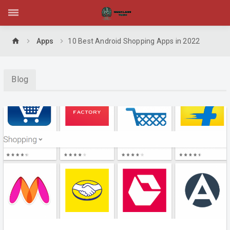
home
Apps
10 Best Android Shopping Apps in 2022
Blog