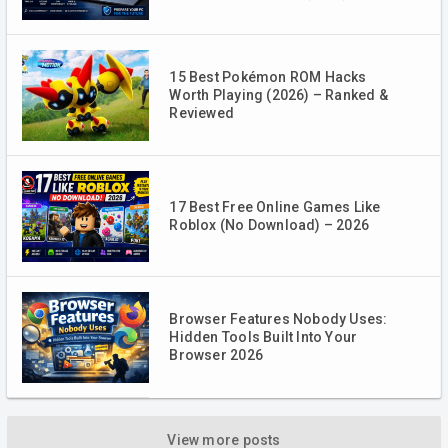
15 Best Pokémon ROM Hacks
Worth Playing (2026) – Ranked &
Reviewed
17 Best Free Online Games Like
Roblox (No Download) – 2026
Browser Features Nobody Uses:
Hidden Tools Built Into Your
Browser 2026
View more posts