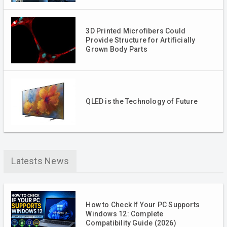
3D Printed Microfibers Could
Provide Structure for Artificially
Grown Body Parts
QLED is the Technology of Future
Latests News
How to Check If Your PC Supports
Windows 12: Complete
Compatibility Guide (2026)