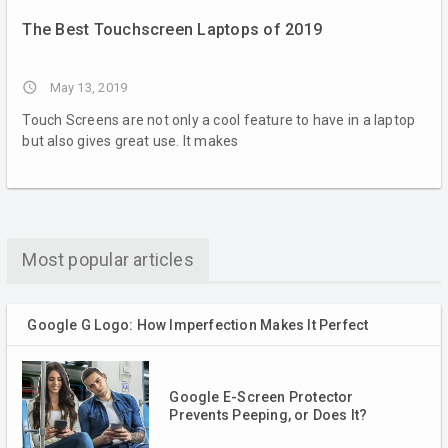
The Best Touchscreen Laptops of 2019
access_time
May 13, 2019
Touch Screens are not only a cool feature to have in a laptop
but also gives great use. It makes
Most popular articles
Google G Logo: How Imperfection Makes It Perfect
Google E-Screen Protector
Prevents Peeping, or Does It?