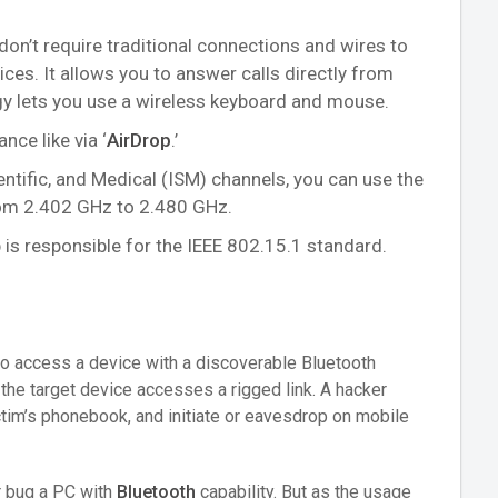
don’t require traditional connections and wires to
s. It allows you to answer calls directly from
ogy lets you use a wireless keyboard and mouse.
nce like via ‘
AirDrop
.’
entific, and Medical (ISM) channels, you can use the
rom 2.402 GHz to 2.480 GHz.
 is responsible for the IEEE 802.15.1 standard.
to access a device with a discoverable Bluetooth
s the target device accesses a rigged link. A hacker
tim’s phonebook, and initiate or eavesdrop on mobile
r bug a PC with
Bluetooth
capability. But as the usage