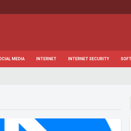
OCIAL MEDIA
INTERNET
INTERNET SECURITY
SOF