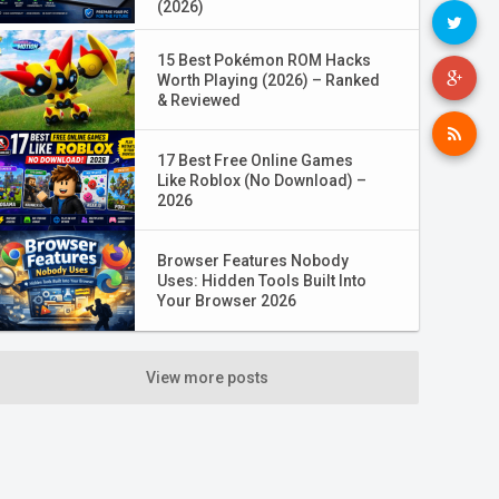
(2026)
15 Best Pokémon ROM Hacks
Worth Playing (2026) – Ranked
& Reviewed
17 Best Free Online Games
Like Roblox (No Download) –
2026
Browser Features Nobody
Uses: Hidden Tools Built Into
Your Browser 2026
View more posts