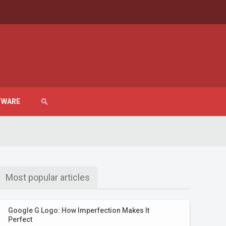
TWARE
search
Most popular articles
Google G Logo: How Imperfection Makes It
Perfect