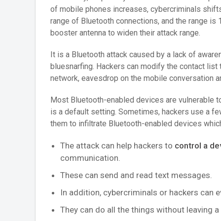
of mobile phones increases, cybercriminals shifts 
range of Bluetooth connections, and the range is 
booster antenna to widen their attack range.
It is a Bluetooth attack caused by a lack of awar
bluesnarfing. Hackers can modify the contact list 
network, eavesdrop on the mobile conversation an
Most Bluetooth-enabled devices are vulnerable t
is a default setting. Sometimes, hackers use a f
them to infiltrate Bluetooth-enabled devices whic
The attack can help hackers to
control a de
communication.
These can send and read text messages.
In addition, cybercriminals or hackers can 
They can do all the things without leaving a 