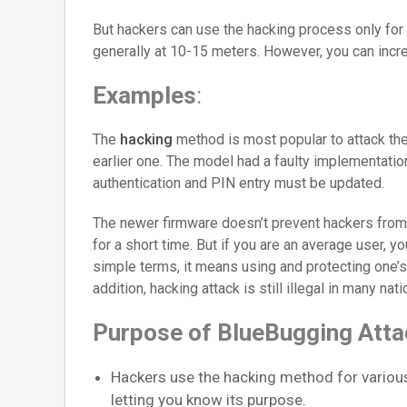
But hackers can use the hacking process only for 
generally at 10-15 meters. However, you can incre
Examples
:
The
hacking
method is most popular to attack the
earlier one. The model had a faulty implementati
authentication and PIN entry must be updated.
The newer firmware doesn’t prevent hackers from
for a short time. But if you are an average user, yo
simple terms, it means using and protecting one’s
addition, hacking attack is still illegal in many nat
Purpose of BlueBugging Atta
Hackers use the hacking method for variou
letting you know its purpose.