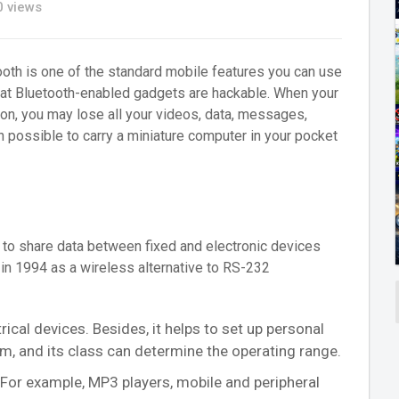
 views
th is one of the standard mobile features you can use
hat Bluetooth-enabled gadgets are hackable. When your
on, you may lose all your videos, data, messages,
en possible to carry a miniature computer in your pocket
to share data between fixed and electronic devices
in 1994 as a wireless alternative to RS-232
ical devices. Besides, it helps to set up personal
m, and its class can determine the operating range.
. For example, MP3 players, mobile and peripheral