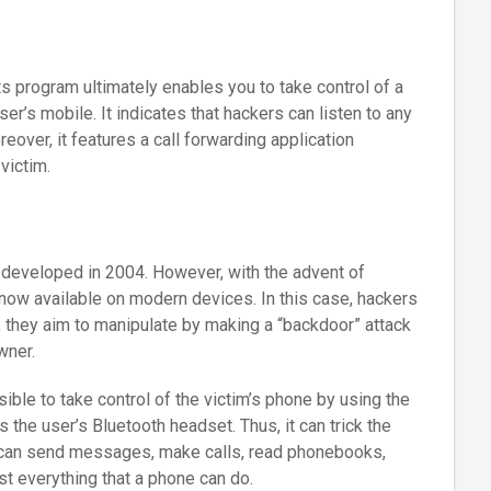
Its program ultimately enables you to take control of a
ser’s mobile. It indicates that hackers can listen to any
reover, it features a call forwarding application
victim.
as developed in 2004. However, with the advent of
now available on modern devices. In this case, hackers
ill, they aim to manipulate by making a “backdoor” attack
wner.
ble to take control of the victim’s phone by using the
 the user’s Bluetooth headset. Thus, it can trick the
 can send messages, make calls, read phonebooks,
st everything that a phone can do.