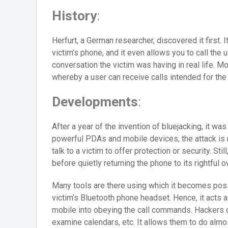
History
:
Herfurt, a German researcher, discovered it first. 
victim’s phone, and it even allows you to call the u
conversation the victim was having in real life. Mo
whereby a user can receive calls intended for the 
Developments
:
After a year of the invention of bluejacking, it w
powerful PDAs and mobile devices, the attack is 
talk to a victim to offer protection or security. St
before quietly returning the phone to its rightful o
Many tools are there using which it becomes possi
victim’s Bluetooth phone headset. Hence, it acts as
mobile into obeying the call commands. Hackers
examine calendars, etc. It allows them to do almo