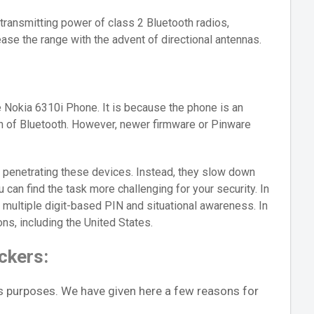
transmitting power of class 2 Bluetooth radios,
ase the range with the advent of directional antennas.
 Nokia 6310i Phone. It is because the phone is an
on of Bluetooth. However, newer firmware or Pinware
 penetrating these devices. Instead, they slow down
u can find the task more challenging for your security. In
 multiple digit-based PIN and situational awareness. In
ions, including the United States.
ckers:
s purposes. We have given here a few reasons for