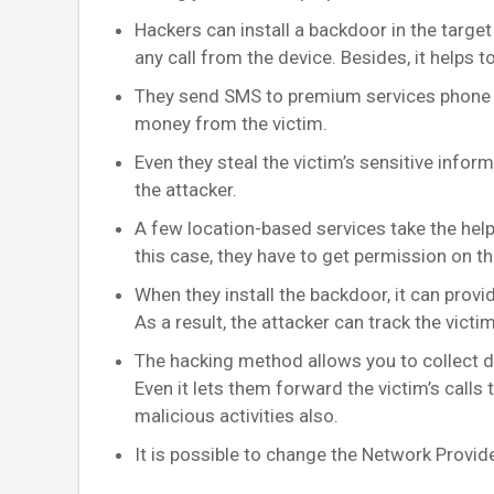
Hackers can install a backdoor in the target
any call from the device. Besides, it helps
They send SMS to premium services phone n
money from the victim.
Even they steal the victim’s sensitive info
the attacker.
A few location-based services take the hel
this case, they have to get permission on t
When they install the backdoor, it can prov
As a result, the attacker can track the victim 
The hacking method allows you to collect deta
Even it lets them forward the victim’s calls 
malicious activities also.
It is possible to change the Network Provide