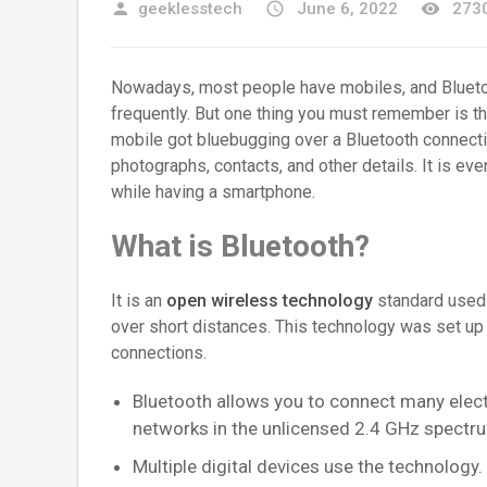
person
geeklesstech
access_time
June 6, 2022
remove_red_eye
2730
Nowadays, most people have mobiles, and Bluetoo
frequently. But one thing you must remember is t
mobile got bluebugging over a Bluetooth connecti
photographs, contacts, and other details. It is ev
while having a smartphone.
What is Bluetooth?
It is an
open wireless technology
standard used 
over short distances. This technology was set up 
connections.
Bluetooth allows you to connect many electr
networks in the unlicensed 2.4 GHz spectru
Multiple digital devices use the technology