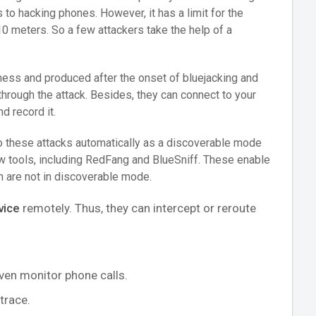
to hacking phones. However, it has a limit for the
10 meters. So a few attackers take the help of a
eness and produced after the onset of bluejacking and
through the attack. Besides, they can connect to your
d record it.
o these attacks automatically as a discoverable mode
ew tools, including RedFang and BlueSniff. These enable
h are not in discoverable mode.
vice
remotely. Thus, they can intercept or reroute
even monitor phone calls.
trace.