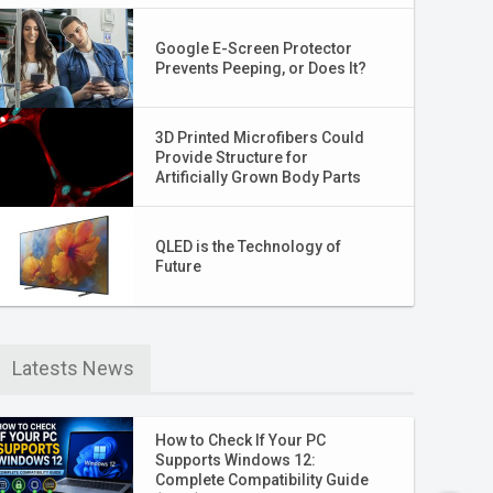
Google E-Screen Protector
Prevents Peeping, or Does It?
3D Printed Microfibers Could
Provide Structure for
Artificially Grown Body Parts
QLED is the Technology of
Future
Latests News
How to Check If Your PC
Supports Windows 12:
Complete Compatibility Guide