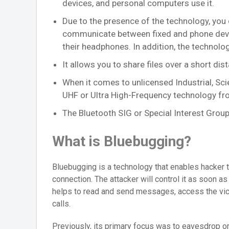
devices, and personal computers use it.
Due to the presence of the technology, you 
communicate between fixed and phone device
their headphones. In addition, the technol
It allows you to share files over a short dista
When it comes to unlicensed Industrial, Sci
UHF or Ultra High-Frequency technology f
The Bluetooth SIG or Special Interest Group
What is Bluebugging?
Bluebugging is a technology that enables hacker 
connection. The attacker will control it as soon a
helps to read and send messages, access the vic
calls.
Previously, its primary focus was to eavesdrop o