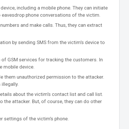
 device, including a mobile phone. They can initiate
 to eavesdrop phone conversations of the victim.
umbers and make calls. Thus, they can extract
rmation by sending SMS from the victim’s device to
p of GSM services for tracking the customers. In
he mobile device.
ide them unauthorized permission to the attacker.
illegally.
ils about the victim’s contact list and call list.
to the attacker. But, of course, they can do other
r settings of the victim’s phone.