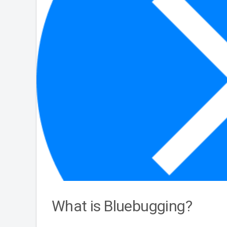
What is Bluebugging?