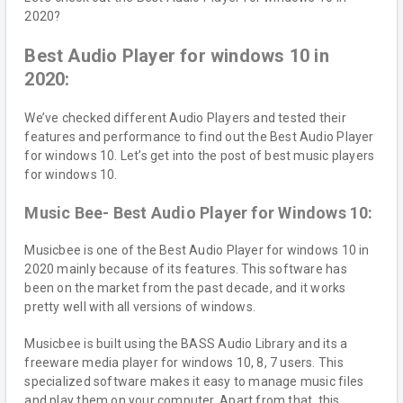
2020?
Best Audio Player for windows 10 in
2020:
We’ve checked different Audio Players and tested their
features and performance to find out the Best Audio Player
for windows 10. Let’s get into the post of best music players
for windows 10.
Music Bee- Best Audio Player for Windows 10:
Musicbee is one of the Best Audio Player for windows 10 in
2020 mainly because of its features. This software has
been on the market from the past decade, and it works
pretty well with all versions of windows.
Musicbee is built using the BASS Audio Library and its a
freeware media player for windows 10, 8, 7 users. This
specialized software makes it easy to manage music files
and play them on your computer. Apart from that, this