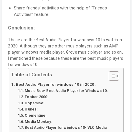
Share friends’ activities with the help of “Friends
Activities” feature.
Conclusion:
These are the Best Audio Player for windows 10 to watch in
2020. Although they are other music players such as AMP
player, windows media player, Grove music player and so on,
I mentioned these because these are the best music players
for windows 10.
Table of Contents
Best Audio Player for windows 10 in 2020:
Music Bee- Best Audio Player for Windows 10:
Foobar 2000:
Dopamine:
iTunes:
Clementine:
Media Monkey:
Best Audio Player for windows 10- VLC Media