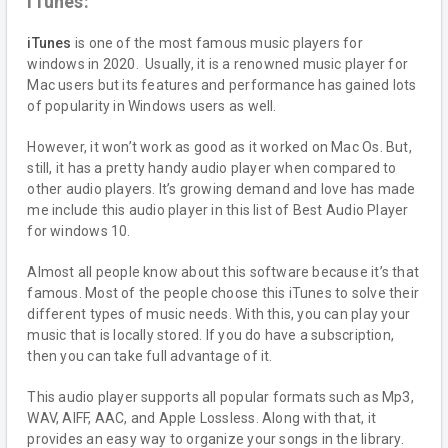
iTunes:
iTunes
is one of the most famous music players for
windows in 2020. Usually, it is a renowned music player for
Mac users but its features and performance has gained lots
of popularity in Windows users as well.
However, it won’t work as good as it worked on Mac Os. But,
still, it has a pretty handy audio player when compared to
other audio players. It’s growing demand and love has made
me include this audio player in this list of Best Audio Player
for windows 10.
Almost all people know about this software because it’s that
famous. Most of the people choose this iTunes to solve their
different types of music needs. With this, you can play your
music that is locally stored. If you do have a subscription,
then you can take full advantage of it.
This audio player supports all popular formats such as Mp3,
WAV, AIFF, AAC, and Apple Lossless. Along with that, it
provides an easy way to organize your songs in the library.