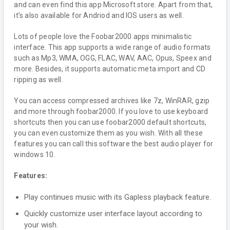
and can even find this app Microsoft store. Apart from that,
it’s also available for Andriod and IOS users as well.
Lots of people love the Foobar2000 apps minimalistic
interface. This app supports a wide range of audio formats
such as Mp3, WMA, OGG, FLAC, WAV, AAC, Opus, Speex and
more. Besides, it supports automatic meta import and CD
ripping as well.
You can access compressed archives like 7z, WinRAR, gzip
and more through foobar2000. If you love to use keyboard
shortcuts then you can use foobar2000 default shortcuts,
you can even customize them as you wish. With all these
features you can call this software the best audio player for
windows 10.
Features:
Play continues music with its Gapless playback feature.
Quickly customize user interface layout according to
your wish.