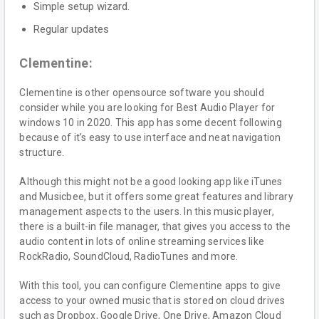
Simple setup wizard.
Regular updates
Clementine:
Clementine is other opensource software you should
consider while you are looking for Best Audio Player for
windows 10 in 2020. This app has some decent following
because of it’s easy to use interface and neat navigation
structure.
Although this might not be a good looking app like iTunes
and Musicbee, but it offers some great features and library
management aspects to the users. In this music player,
there is a built-in file manager, that gives you access to the
audio content in lots of online streaming services like
RockRadio, SoundCloud, RadioTunes and more.
With this tool, you can configure Clementine apps to give
access to your owned music that is stored on cloud drives
such as Dropbox, Google Drive, One Drive, Amazon Cloud