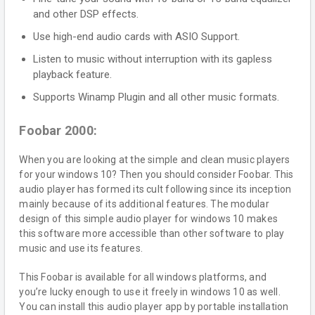
and other DSP effects.
Use high-end audio cards with ASIO Support.
Listen to music without interruption with its gapless
playback feature.
Supports Winamp Plugin and all other music formats.
Foobar 2000:
When you are looking at the simple and clean music players
for your windows 10? Then you should consider Foobar. This
audio player has formed its cult following since its inception
mainly because of its additional features. The modular
design of this simple audio player for windows 10 makes
this software more accessible than other software to play
music and use its features.
This Foobar is available for all windows platforms, and
you’re lucky enough to use it freely in windows 10 as well.
You can install this audio player app by portable installation