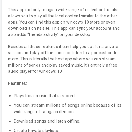
This app not only brings a wide range of collection but also
allows you to play all the local content similar to the other
apps. You can find this app on windows 10 store or even
download it on its site. This app can sync your account and
also adds “friends activity” on your desktop.
Besides all these features it can help you opt for a private
session and play offline songs or listen to a podcast or do
more. This is literally the best app where you can stream
millions of songs and play saved music. It’s entirely a free
audio player for windows 10.
Features:
Plays local music that is stored.
You can stream millions of songs online because of its
wide range of songs collection.
Download songs and listen offline.
Create Private playlists.