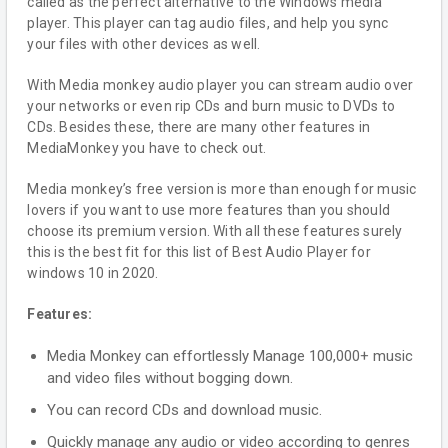
called as the perfect alternative to the Windows media
player. This player can tag audio files, and help you sync
your files with other devices as well.
With Media monkey audio player you can stream audio over
your networks or even rip CDs and burn music to DVDs to
CDs. Besides these, there are many other features in
MediaMonkey you have to check out.
Media monkey’s free version is more than enough for music
lovers if you want to use more features than you should
choose its premium version. With all these features surely
this is the best fit for this list of Best Audio Player for
windows 10 in 2020.
Features:
Media Monkey can effortlessly Manage 100,000+ music
and video files without bogging down.
You can record CDs and download music.
Quickly manage any audio or video according to genres