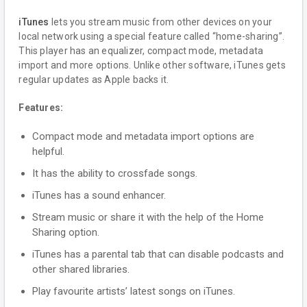
iTunes
lets you stream music from other devices on your
local network using a special feature called “home-sharing”.
This player has an equalizer, compact mode, metadata
import and more options. Unlike other software, iTunes gets
regular updates as Apple backs it.
Features:
Compact mode and metadata import options are
helpful.
It has the ability to crossfade songs.
iTunes has a sound enhancer.
Stream music or share it with the help of the Home
Sharing option.
iTunes has a parental tab that can disable podcasts and
other shared libraries.
Play favourite artists’ latest songs on iTunes.