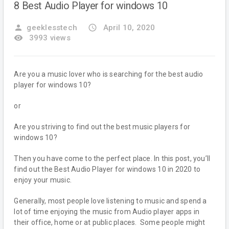
8 Best Audio Player for windows 10
person
geeklesstech
access_time
April 10, 2020
remove_red_eye
3993 views
Are you a music lover who is searching for the best audio
player for windows 10?
or
Are you striving to find out the best music players for
windows 10?
Then you have come to the perfect place. In this post, you’ll
find out the Best Audio Player for windows 10 in 2020 to
enjoy your music.
Generally, most people love listening to music and spend a
lot of time enjoying the music from Audio player apps in
their office, home or at public places. Some people might