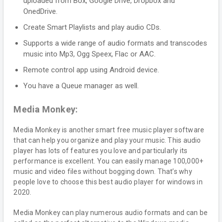
uploaded from Box, Google Drive, Dropbox and
OnedDrive.
Create Smart Playlists and play audio CDs.
Supports a wide range of audio formats and transcodes
music into Mp3, Ogg Speex, Flac or AAC.
Remote control app using Android device.
You have a Queue manager as well.
Media Monkey:
Media Monkey is another smart free music player software
that can help you organize and play your music. This audio
player has lots of features you love and particularly its
performance is excellent. You can easily manage 100,000+
music and video files without bogging down. That’s why
people love to choose this best audio player for windows in
2020.
Media Monkey can play numerous audio formats and can be