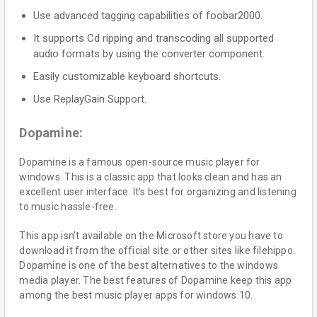
Use advanced tagging capabilities of foobar2000.
It supports Cd ripping and transcoding all supported
audio formats by using the converter component.
Easily customizable keyboard shortcuts.
Use ReplayGain Support.
Dopamine:
Dopamine is a famous open-source music player for
windows. This is a classic app that looks clean and has an
excellent user interface. It’s best for organizing and listening
to music hassle-free.
This app isn’t available on the Microsoft store you have to
download it from the official site or other sites like filehippo.
Dopamine is one of the best alternatives to the windows
media player. The best features of Dopamine keep this app
among the best music player apps for windows 10.