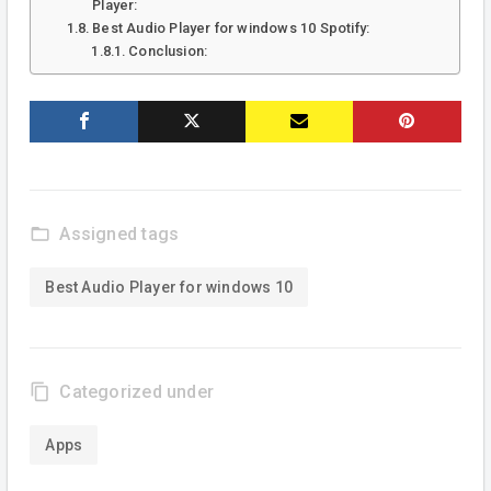
Player:
Best Audio Player for windows 10 Spotify:
Conclusion:
folder_open
Assigned tags
Best Audio Player for windows 10
content_copy
Categorized under
Apps