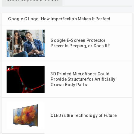
Google G Logo: How Imperfection Makes It Perfect
Google E-Screen Protector
Prevents Peeping, or Does It?
3D Printed Microfibers Could
Provide Structure for Artificially
Grown Body Parts
QLED is the Technology of Future