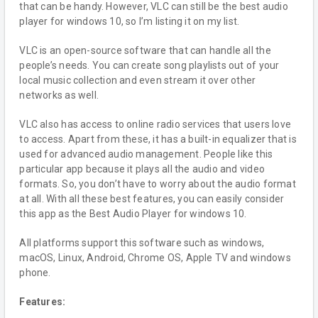
that can be handy. However, VLC can still be the best audio
player for windows 10, so I’m listing it on my list.
VLC is an open-source software that can handle all the
people’s needs. You can create song playlists out of your
local music collection and even stream it over other
networks as well.
VLC also has access to online radio services that users love
to access. Apart from these, it has a built-in equalizer that is
used for advanced audio management. People like this
particular app because it plays all the audio and video
formats. So, you don’t have to worry about the audio format
at all. With all these best features, you can easily consider
this app as the Best Audio Player for windows 10.
All platforms support this software such as windows,
macOS, Linux, Android, Chrome OS, Apple TV and windows
phone.
Features: