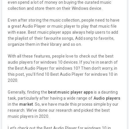
even spend a lot of money on buying the curated music
collection and store them on their Windows device.
Even after storing the music collection, people need to have
a great Audio Player or music player to play that music file
with ease. Best music player apps always help users to add
the playlist of their favourite songs, Add song to favorite,
organize them in their library and so on.
With all these features, people love to check out the best
audio players for windows 10 devices. If you’re in search of
the Best Audio Player for windows 10? Then don’t worry, in
this post, you’ll find 10 Best Audio Player for windows 10 in
2020.
Generally, finding the
best music player apps
is a daunting
task, particularly after having a wide range of
Audio players
in the
market
. So, we have made this process simple by our
research. We’ve done our research and picked the best
music players in 2020.
Let’s check out the Best Audio Player for windows 10 in