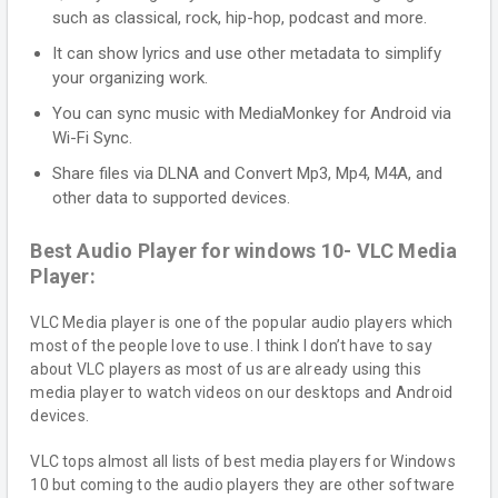
such as classical, rock, hip-hop, podcast and more.
It can show lyrics and use other metadata to simplify
your organizing work.
You can sync music with MediaMonkey for Android via
Wi-Fi Sync.
Share files via DLNA and Convert Mp3, Mp4, M4A, and
other data to supported devices.
Best Audio Player for windows 10- VLC Media
Player:
VLC Media player is one of the popular audio players which
most of the people love to use. I think I don’t have to say
about VLC players as most of us are already using this
media player to watch videos on our desktops and Android
devices.
VLC tops almost all lists of best media players for Windows
10 but coming to the audio players they are other software