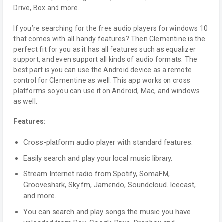
Drive, Box and more.
If you’re searching for the free audio players for windows 10
that comes with all handy features? Then Clementine is the
perfect fit for you as it has all features such as equalizer
support, and even support all kinds of audio formats. The
best part is you can use the Android device as a remote
control for Clementine as well. This app works on cross
platforms so you can use it on Android, Mac, and windows
as well.
Features:
Cross-platform audio player with standard features.
Easily search and play your local music library.
Stream Internet radio from Spotify, SomaFM,
Grooveshark, Sky.fm, Jamendo, Soundcloud, Icecast,
and more.
You can search and play songs the music you have