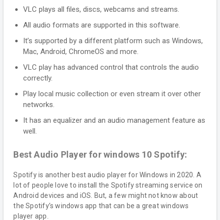
VLC plays all files, discs, webcams and streams.
All audio formats are supported in this software.
It’s supported by a different platform such as Windows,
Mac, Android, ChromeOS and more.
VLC play has advanced control that controls the audio
correctly.
Play local music collection or even stream it over other
networks.
It has an equalizer and an audio management feature as
well.
Best Audio Player for windows 10 Spotify:
Spotify is another best audio player for Windows in 2020. A
lot of people love to install the Spotify streaming service on
Android devices and iOS. But, a few might not know about
the Spotify’s windows app that can be a great windows
player app.