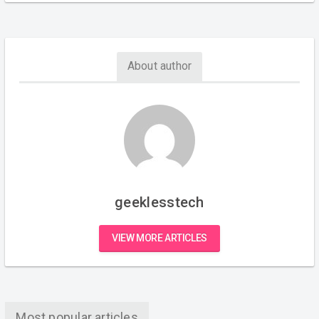
About author
geeklesstech
VIEW MORE ARTICLES
Most popular articles