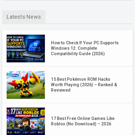
Latests News
How to Check If Your PC Supports
Windows 12: Complete
Compatibility Guide (2026)
15 Best Pokémon ROM Hacks
Worth Playing (2026) – Ranked &
Reviewed
17 Best Free Online Games Like
Roblox (No Download) – 2026