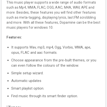
This music player supports a wide range of audio formats
such as Mp4, WMA, FLAC, OGG, AAC, M4A, WAV, APE and
more. Besides, these features you will find other features
such as meta-tagging, displaying lyrics, last.FM scrobbling
and more. With all these features, Dopamine can be the best
music players for windows 10.
Features:
It supports Wav, mp3, mp4, Ogg, Vorbis, WMA, ape,
opus, FLAC and aac formats.
Choose appearance from the pre-built themes, or you
can even follow the colours of the window.
Simple setup wizard.
Automatic updates
Smart playlist option.
Find music through its smart finder option.