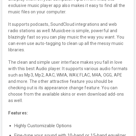
exclusive music player app also makes it easy to find all the
music files on your computer.
It supports podcasts, SoundCloud integrations and web
radio stations as well. Musicbee is simple, powerful and
blazingly fast so you can play music the way you want. You
can even use auto-tagging to clean up all the messy music
libraries.
The clean and simple user interface makes you fall in love
with this best Audio player. It supports various audio formats
such as Mp3, Mp2, AAC, WMA, WAV, FLAC, M4A, OGG, APE
and more. The other attractive feature you should be
checking out is its appearance change feature. You can
choose from the available skins or even download add-ons
as well.
Features:
Highly Customizable Options
Fine-tune your sound with 10-band or 15-band equalizer