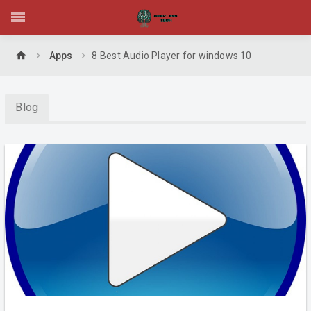
home
Apps
8 Best Audio Player for windows 10
Blog