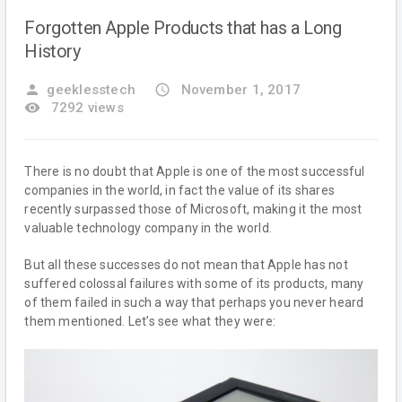
Forgotten Apple Products that has a Long
History
person
geeklesstech
access_time
November 1, 2017
remove_red_eye
7292 views
There is no doubt that Apple is one of the most successful
companies in the world, in fact the value of its shares
recently surpassed those of Microsoft, making it the most
valuable technology company in the world.
But all these successes do not mean that Apple has not
suffered colossal failures with some of its products, many
of them failed in such a way that perhaps you never heard
them mentioned. Let’s see what they were: