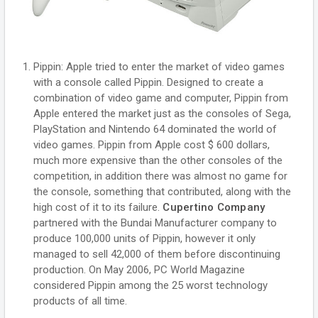
Pippin: Apple tried to enter the market of video games
with a console called Pippin. Designed to create a
combination of video game and computer, Pippin from
Apple entered the market just as the consoles of Sega,
PlayStation and Nintendo 64 dominated the world of
video games. Pippin from Apple cost $ 600 dollars,
much more expensive than the other consoles of the
competition, in addition there was almost no game for
the console, something that contributed, along with the
high cost of it to its failure.
Cupertino Company
partnered with the Bundai Manufacturer company to
produce 100,000 units of Pippin, however it only
managed to sell 42,000 of them before discontinuing
production. On May 2006, PC World Magazine
considered Pippin among the 25 worst technology
products of all time.