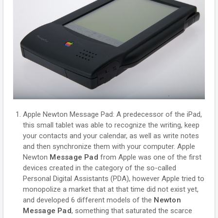
Apple Newton Message Pad: A predecessor of the iPad,
this small tablet was able to recognize the writing, keep
your contacts and your calendar, as well as write notes
and then synchronize them with your computer. Apple
Newton
Message Pad
from Apple was one of the first
devices created in the category of the so-called
Personal Digital Assistants (PDA), however Apple tried to
monopolize a market that at that time did not exist yet,
and developed 6 different models of the
Newton
Message Pad
, something that saturated the scarce