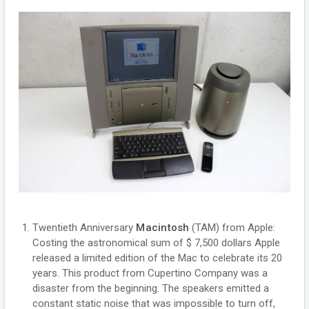
Twentieth Anniversary
Macintosh
(TAM) from Apple:
Costing the astronomical sum of $ 7,500 dollars Apple
released a limited edition of the Mac to celebrate its 20
years. This product from Cupertino Company was a
disaster from the beginning. The speakers emitted a
constant static noise that was impossible to turn off,