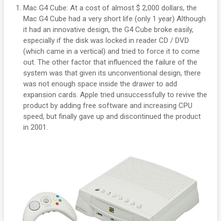
Mac G4 Cube: At a cost of almost $ 2,000 dollars, the
Mac G4 Cube had a very short life (only 1 year) Although
it had an innovative design, the G4 Cube broke easily,
especially if the disk was locked in reader CD / DVD
(which came in a vertical) and tried to force it to come
out. The other factor that influenced the failure of the
system was that given its unconventional design, there
was not enough space inside the drawer to add
expansion cards. Apple tried unsuccessfully to revive the
product by adding free software and increasing CPU
speed, but finally gave up and discontinued the product
in 2001.