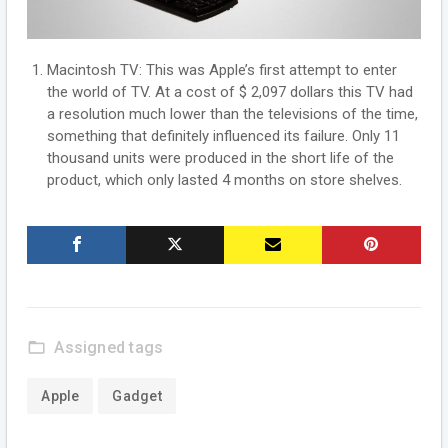
Macintosh TV: This was Apple’s first attempt to enter
the world of TV. At a cost of $ 2,097 dollars this TV had
a resolution much lower than the televisions of the time,
something that definitely influenced its failure. Only 11
thousand units were produced in the short life of the
product, which only lasted 4 months on store shelves.
folder_open
Assigned tags
Apple
Gadget