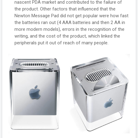
nascent PDA market and contributed to the failure of
the product. Other factors that influenced that the
Newton Message Pad did not get popular were how fast
the batteries ran out (4 AAA batteries and then 2 AA in
more modern models), errors in the recognition of the
writing, and the cost of the product, which linked the
peripherals put it out of reach of many people.