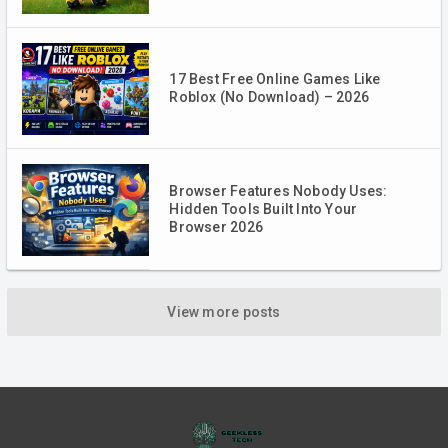
17 Best Free Online Games Like
Roblox (No Download) – 2026
Browser Features Nobody Uses:
Hidden Tools Built Into Your
Browser 2026
View more posts