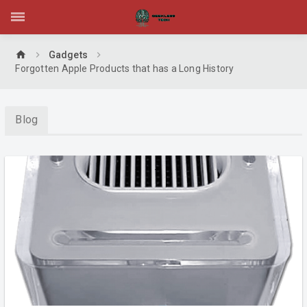
home
Gadgets
Forgotten Apple Products that has a Long History
Blog