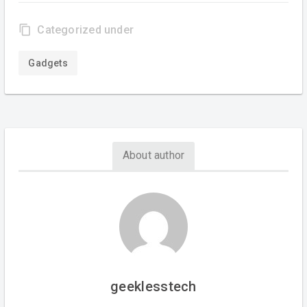
content_copy
Categorized under
Gadgets
About author
geeklesstech