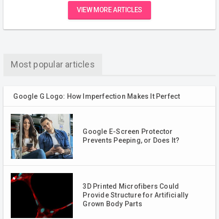
VIEW MORE ARTICLES
Most popular articles
Google G Logo: How Imperfection Makes It Perfect
Google E-Screen Protector
Prevents Peeping, or Does It?
3D Printed Microfibers Could
Provide Structure for Artificially
Grown Body Parts