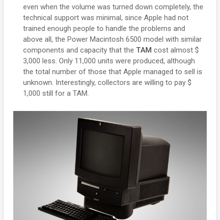
even when the volume was turned down completely, the
technical support was minimal, since Apple had not
trained enough people to handle the problems and
above all, the Power Macintosh 6500 model with similar
components and capacity that the
TAM
cost almost $
3,000 less. Only 11,000 units were produced, although
the total number of those that Apple managed to sell is
unknown. Interestingly, collectors are willing to pay $
1,000 still for a TAM.