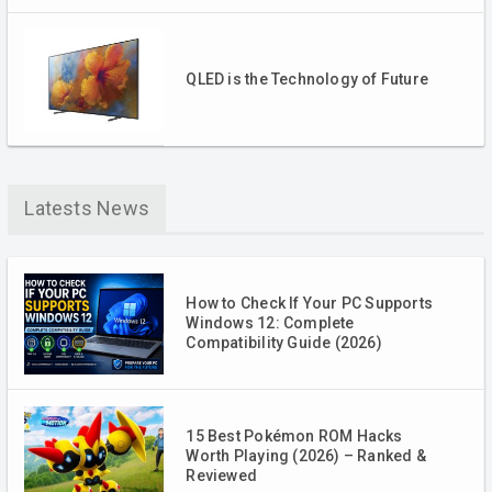
QLED is the Technology of Future
Latests News
How to Check If Your PC Supports
Windows 12: Complete
Compatibility Guide (2026)
15 Best Pokémon ROM Hacks
Worth Playing (2026) – Ranked &
Reviewed