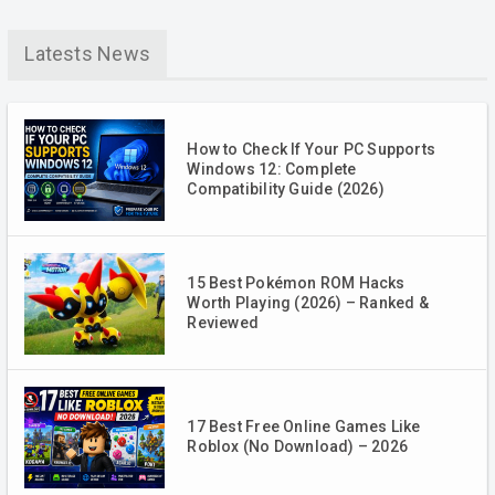
Latests News
How to Check If Your PC Supports
Windows 12: Complete
Compatibility Guide (2026)
15 Best Pokémon ROM Hacks
Worth Playing (2026) – Ranked &
Reviewed
17 Best Free Online Games Like
Roblox (No Download) – 2026