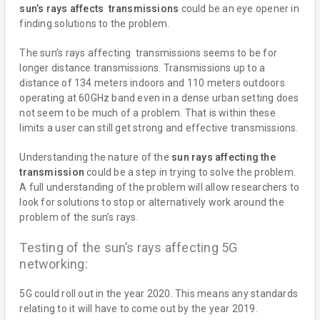
sun’s rays affects transmissions
could be an eye opener in
finding solutions to the problem.
The sun’s rays affecting transmissions seems to be for
longer distance transmissions. Transmissions up to a
distance of 134 meters indoors and 110 meters outdoors
operating at 60GHz band even in a dense urban setting does
not seem to be much of a problem. That is within these
limits a user can still get strong and effective transmissions.
Understanding the nature of the
sun rays affecting the
transmission
could be a step in trying to solve the problem.
A full understanding of the problem will allow researchers to
look for solutions to stop or alternatively work around the
problem of the sun’s rays.
Testing of the sun’s rays affecting 5G
networking:
5G could roll out in the year 2020. This means any standards
relating to it will have to come out by the year 2019.