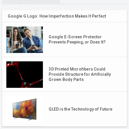
Google G Logo: How Imperfection Makes It Perfect
Google E-Screen Protector
Prevents Peeping, or Does It?
3D Printed Microfibers Could
Provide Structure for Artificially
Grown Body Parts
QLED is the Technology of Future