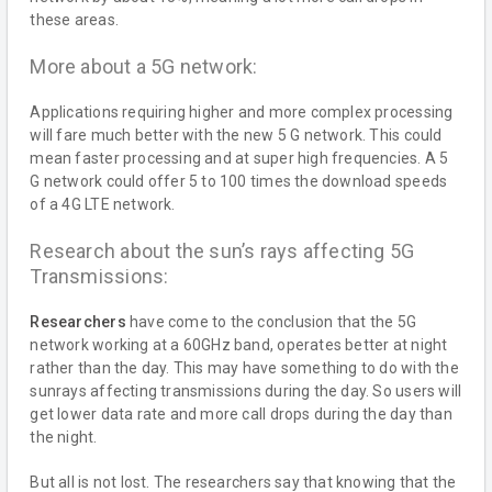
these areas.
More about a 5G network:
Applications requiring higher and more complex processing
will fare much better with the new 5 G network. This could
mean faster processing and at super high frequencies. A 5
G network could offer 5 to 100 times the download speeds
of a 4G LTE network.
Research about the sun’s rays affecting 5G
Transmissions:
Researchers
have come to the conclusion that the 5G
network working at a 60GHz band, operates better at night
rather than the day. This may have something to do with the
sunrays affecting transmissions during the day. So users will
get lower data rate and more call drops during the day than
the night.
But all is not lost. The researchers say that knowing that the