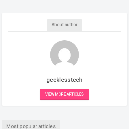
About author
geeklesstech
VIEW MORE ARTICLES
Most popular articles