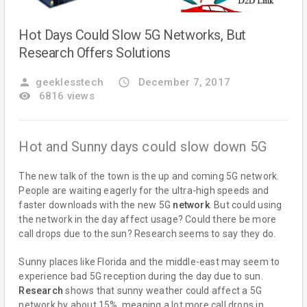
Hot Days Could Slow 5G Networks, But
Research Offers Solutions
person
geeklesstech
access_time
December 7, 2017
remove_red_eye
6816 views
Hot and Sunny days could slow down 5G
The new talk of the town is the up and coming 5G network.
People are waiting eagerly for the ultra-high speeds and
faster downloads with the new 5G
network
. But could using
the network in the day affect usage? Could there be more
call drops due to the sun? Research seems to say they do.
Sunny places like Florida and the middle-east may seem to
experience bad 5G reception during the day due to sun.
Research
shows that sunny weather could affect a 5G
network by about 15%, meaning a lot more call drops in