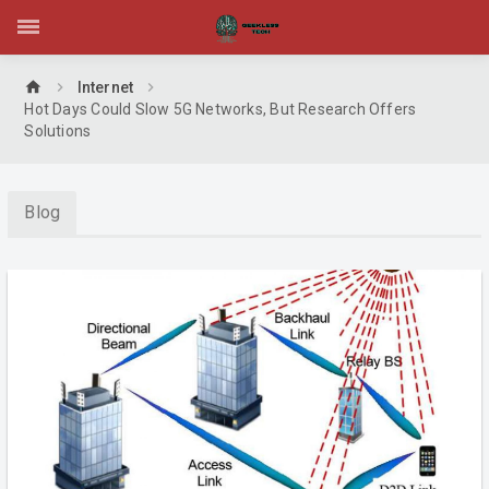
home
Internet
Hot Days Could Slow 5G Networks, But Research Offers
Solutions
Blog