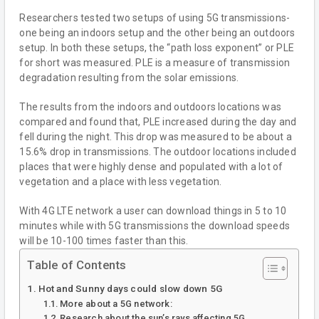
Researchers tested two setups of using 5G transmissions-
one being an indoors setup and the other being an outdoors
setup. In both these setups, the “path loss exponent” or PLE
for short was measured. PLE is a measure of transmission
degradation resulting from the solar emissions.
The results from the indoors and outdoors locations was
compared and found that, PLE increased during the day and
fell during the night. This drop was measured to be about a
15.6% drop in transmissions. The outdoor locations included
places that were highly dense and populated with a lot of
vegetation and a place with less vegetation.
With 4G LTE network a user can download things in 5 to 10
minutes while with 5G transmissions the download speeds
will be 10-100 times faster than this.
Table of Contents
Hot and Sunny days could slow down 5G
More about a 5G network:
Research about the sun’s rays affecting 5G