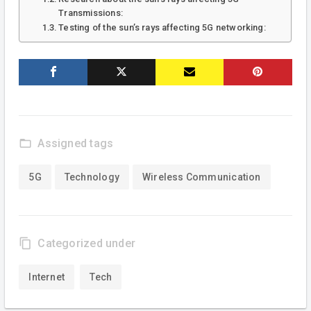
Transmissions:
Testing of the sun’s rays affecting 5G networking:
folder_open
Assigned tags
5G
Technology
Wireless Communication
content_copy
Categorized under
Internet
Tech