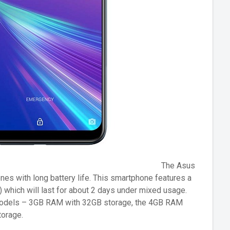
The Asus
s with long battery life. This smartphone features a
which will last for about 2 days under mixed usage.
odels – 3GB RAM with 32GB storage, the 4GB RAM
orage.