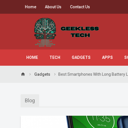
Home
About Us
Contact Us
HOME
TECH
GADGETS
APPS
S
home
Gadgets
Best Smartphones With Long Battery L
Blog