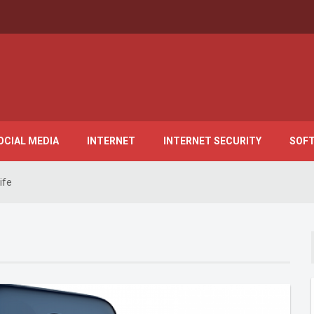
OCIAL MEDIA
INTERNET
INTERNET SECURITY
SOF
ife