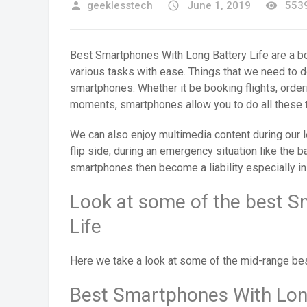
person
geeklesstech
access_time
June 1, 2019
remove_red_eye
5539
Best Smartphones With Long Battery Life are a b
various tasks with ease. Things that we need to do
smartphones. Whether it be booking flights, orderi
moments, smartphones allow you to do all these t
We can also enjoy multimedia content during our
flip side, during an emergency situation like the b
smartphones then become a liability especially in
Look at some of the best S
Life
Here we take a look at some of the mid-range bes
Best Smartphones With Long