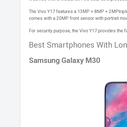
The Vivo Y17 features a 13MP + 8MP + 2MPtriple
comes with a 20MP front sensor with portrait mo
For security purpose, the Vivo Y17 provides the f
Best Smartphones With Lon
Samsung Galaxy M30