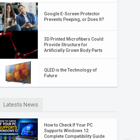
Google E-Screen Protector
Prevents Peeping, or Does It?
3D Printed Microfibers Could
Provide Structure for
Artificially Grown Body Parts
QLED is the Technology of
Future
Latests News
How to Check If Your PC
Supports Windows 12:
Complete Compatibility Guide