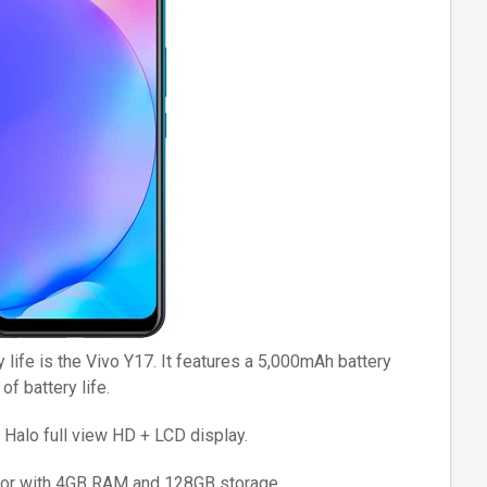
 life is the Vivo Y17. It features a 5,000mAh battery
f battery life.
 Halo full view HD + LCD display.
sor with 4GB RAM and 128GB storage.