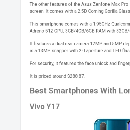
The other features of the Asus Zenfone Max Pro 
screen. It comes with a 2.5D Corning Gorilla Glass
This smartphone comes with a 1.95GHz Qualcomm
Adreno 512 GPU, 3GB/4GB/6GB RAM with 32GB/
It features a dual rear camera 12MP and 5MP dept
is a 13MP snapper with 2.0 aperture and LED flas
For security, it features the face unlock and finger
It is priced around $288.87.
Best Smartphones With Lon
Vivo Y17