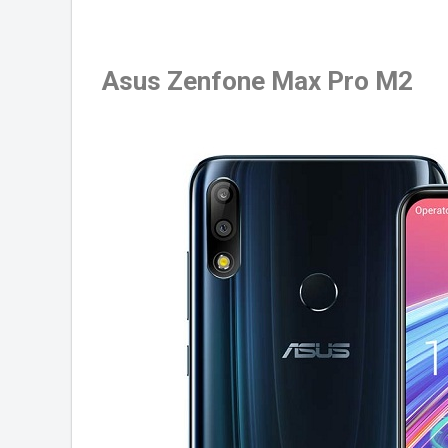
Asus Zenfone Max Pro M2