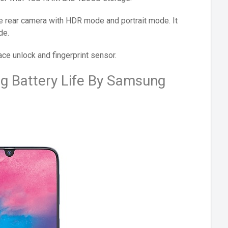
 rear camera with HDR mode and portrait mode. It
de.
ace unlock and fingerprint sensor.
g Battery Life By Samsung