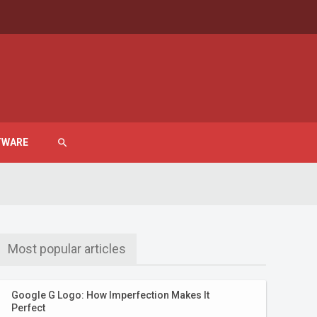
TWARE
search
Most popular articles
Google G Logo: How Imperfection Makes It
Perfect