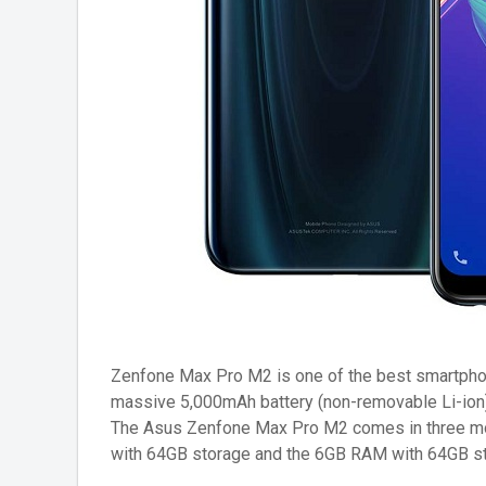
Zenfone Max Pro M2 is one of the best smartphone
massive 5,000mAh battery (non-removable Li-ion) 
The Asus Zenfone Max Pro M2 comes in three m
with 64GB storage and the 6GB RAM with 64GB st