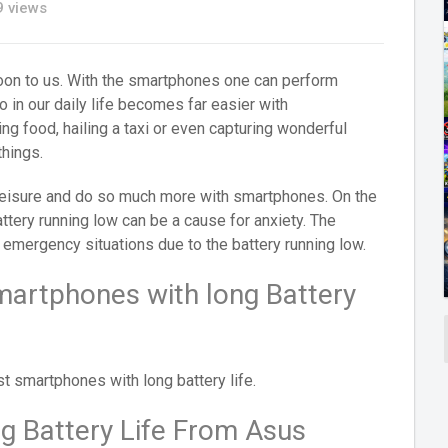
 views
oon to us. With the smartphones one can perform
 in our daily life becomes far easier with
ng food, hailing a taxi or even capturing wonderful
hings.
 leisure and do so much more with smartphones. On the
attery running low can be a cause for anxiety. The
 emergency situations due to the battery running low.
martphones with long Battery
t smartphones with long battery life.
 Battery Life From Asus