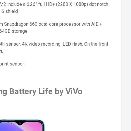
M2 include a 6.26” full HD+ (2280 X 1080p) dot notch
 6 shield.
 Snapdragon 660 octa-core processor with AIE +
64GB storage.
h sensor, 4K video recording, LED flash. On the front
h.
print sensor.
g Battery Life by ViVo