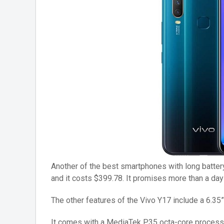
Another of the best smartphones with long battery
and it costs $399.78. It promises more than a day o
The other features of the Vivo Y17 include a 6.35”
It comes with a MediaTek P35 octa-core proces