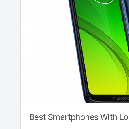
Best Smartphones With Lon