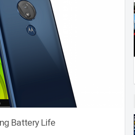
g Battery Life