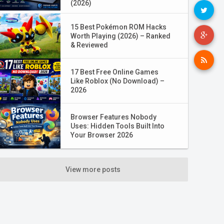
(2026)
15 Best Pokémon ROM Hacks
Worth Playing (2026) – Ranked
& Reviewed
17 Best Free Online Games
Like Roblox (No Download) –
2026
Browser Features Nobody
Uses: Hidden Tools Built Into
Your Browser 2026
View more posts